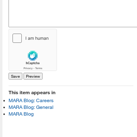
[top]
About Us
Read More
This item appears in
Programs
MARA Blog: Careers
MARA Blog: General
Read More
MARA Blog
Resources