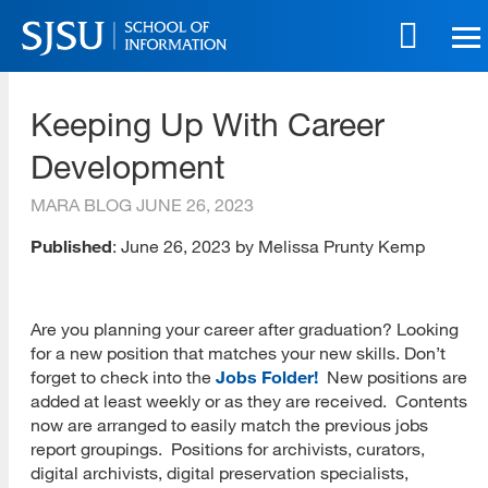
Skip
to
main
SJSU | School of Information
content
Keeping Up With Career
Skip
to
Development
site
navigation
MARA BLOG
JUNE 26, 2023
Published
: June 26, 2023 by Melissa Prunty Kemp
Are you planning your career after graduation? Looking
for a new position that matches your new skills. Don’t
forget to check into the
Jobs Folder!
New positions are
added at least weekly or as they are received. Contents
now are arranged to easily match the previous jobs
report groupings. Positions for archivists, curators,
digital archivists, digital preservation specialists,