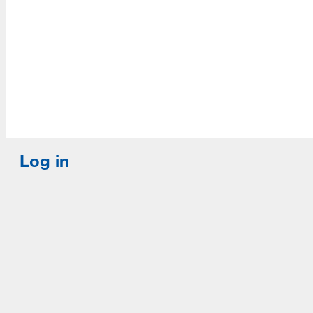
Log in
E-mail or username:
*
Password:
*
Remember me
Request new password
Commands
Support portal