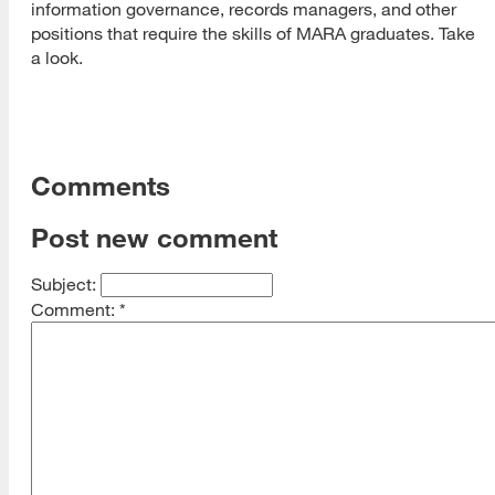
information governance, records managers, and other
positions that require the skills of MARA graduates. Take
a look.
Comments
Post new comment
Subject:
Comment:
*