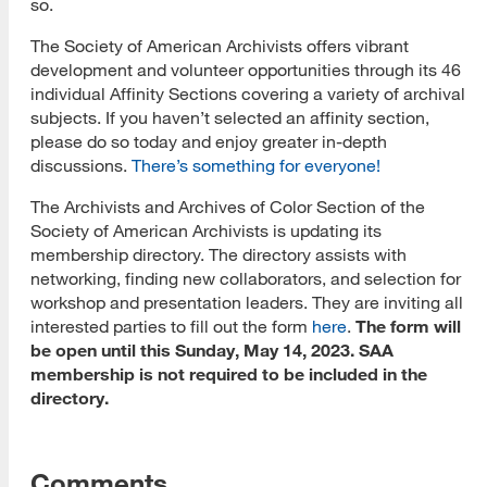
so.
The Society of American Archivists offers vibrant
development and volunteer opportunities through its 46
individual Affinity Sections covering a variety of archival
subjects. If you haven’t selected an affinity section,
please do so today and enjoy greater in-depth
discussions.
There’s something for everyone!
The Archivists and Archives of Color Section of the
Society of American Archivists is updating its
membership directory. The directory assists with
networking, finding new collaborators, and selection for
workshop and presentation leaders. They are inviting all
interested parties to fill out the form
here
.
The form will
be open until this Sunday, May 14, 2023. SAA
membership is not required to be included in the
directory.
Comments