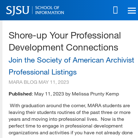
Skip
to
main
SJSU | School of Information
content
Shore-up Your Professional
Skip
to
Development Connections
site
navigation
Join the Society of American Archivist
Professional Listings
MARA BLOG
MAY 11, 2023
Published
: May 11, 2023 by Melissa Prunty Kemp
With graduation around the corner, MARA students are
leaving their students routines of the past three or more
years and moving into professional lives. Now is the
perfect time to engage in professional development
organizations and activities if you have not already done