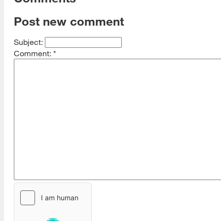
Post new comment
Subject:
Comment:
*
[top]