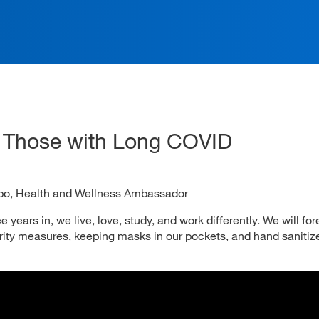
ation
g Those with Long COVID
bo, Health and Wellness Ambassador
years in, we live, love, study, and work differently. We will for
ity measures, keeping masks in our pockets, and hand sanitize