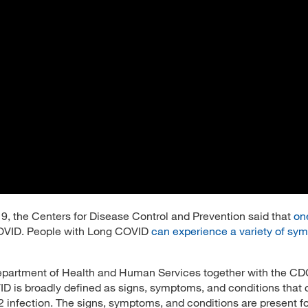
 the Centers for Disease Control and Prevention said that
one
VID. People with Long COVID
can experience a variety of sy
epartment of Health and Human Services together with the CDC
D is broadly defined as signs, symptoms, and conditions that 
2 infection. The signs, symptoms, and conditions are present 