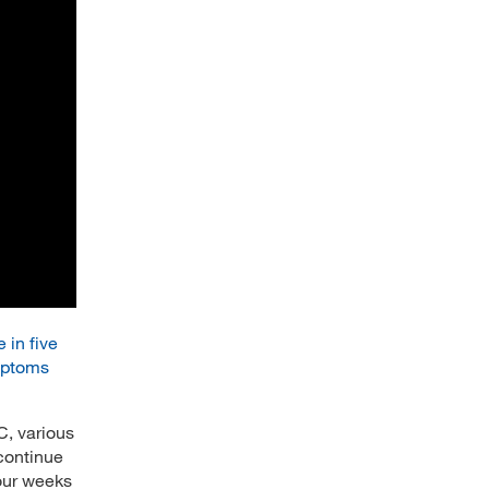
 in five
mptoms
, various
continue
four weeks