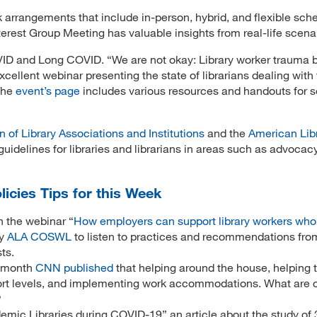
 arrangements that include in-person, hybrid, and flexible sch
est Group Meeting has valuable insights from real-life scena
COVID and Long COVID. “We are not okay: Library worker trauma 
llent webinar presenting the state of librarians dealing with 
 The
event’s page
includes various resources and handouts for s
n of Library Associations and Institutions
and the
American Lib
uidelines for libraries and librarians in areas such as advocacy
licies Tips for this Week
 the webinar “
How employers can support library workers who
by
ALA COSWL
to listen to practices and recommendations from
sts.
 month
CNN published
that helping around the house, helping t
rt levels, and implementing work accommodations. What are 
?
mic Libraries during COVID-19” an article about the study of 3