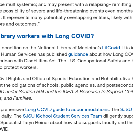
y be multisystemic; and may present with a relapsing– remitting 
e possibility of severe and life-threatening events even months
 It represents many potentially overlapping entities, likely with
tors and outcomes.”
ibrary workers with Long COVID?
he condition on the National Library of Medicine’s
LitCovid
. It is
nd Human Services has published
guidance
about how Long CO
merican with Disabilities Act. The U.S. Occupational Safety and
o protect workers.
ivil Rights and Office of Special Education and Rehabilitative 
t the obligations of schools, public agencies, and postsecond
 under Section 504 and the IDEA: A Resource to Support Chil
s, and Families.
mprehensive
Long COVID guide to accommodations
. The
SJSU
 daily. The
SJSU iSchool Student Services Team
diligently sup
 Specialist Taryn Reiner about how she supports faculty and th
OVID.