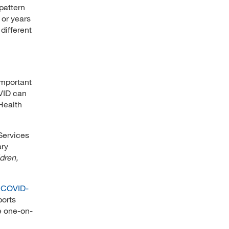
pattern
 or years
 different
 important
VID can
 Health
Services
ary
dren,
 COVID-
ports
e one-on-