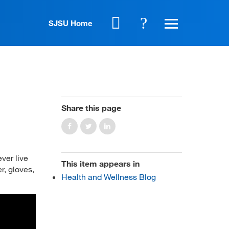
SJSU Home
Share this page
ever live
This item appears in
r, gloves,
Health and Wellness Blog