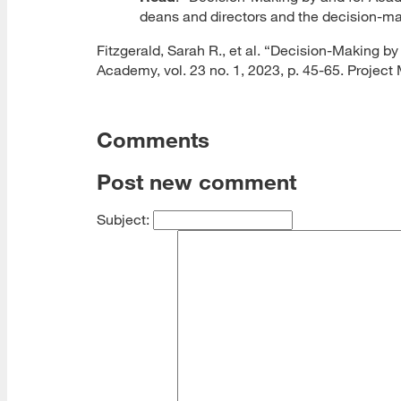
deans and directors and the decision-mak
Fitzgerald, Sarah R., et al. “Decision-Making b
Academy, vol. 23 no. 1, 2023, p. 45-65. Projec
Comments
Post new comment
Subject: