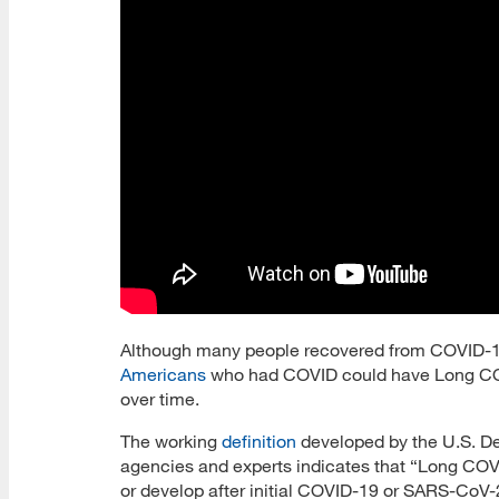
Although many people recovered from COVID-19,
Americans
who had COVID could have Long CO
over time.
The working
definition
developed by the U.S. D
agencies and experts indicates that “Long COVI
or develop after initial COVID-19 or SARS-CoV-