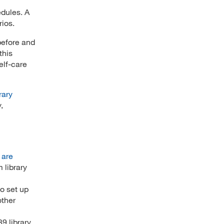
edules. A
rios.
before and
this
elf-care
rary
,
 are
 library
o set up
other
9 library