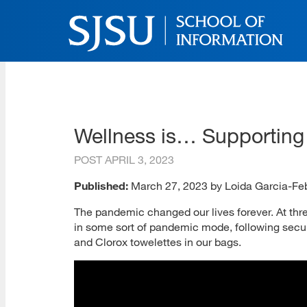
Skip
to
main
content
SJSU | School of Inform
Skip
to
site
navigation
Wellness is… Supportin
POST
APRIL 3, 2023
Published:
March 27, 2023 by Loida Garcia-Fe
The pandemic changed our lives forever. At three 
in some sort of pandemic mode, following secur
and Clorox towelettes in our bags.