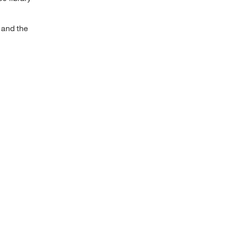
 and the