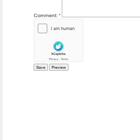
Comment:
*