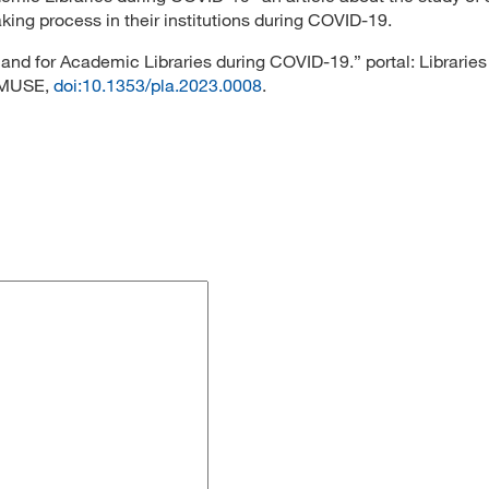
ing process in their institutions during COVID-19.
y and for Academic Libraries during COVID-19.” portal: Libraries
t MUSE,
doi:10.1353/pla.2023.0008
.