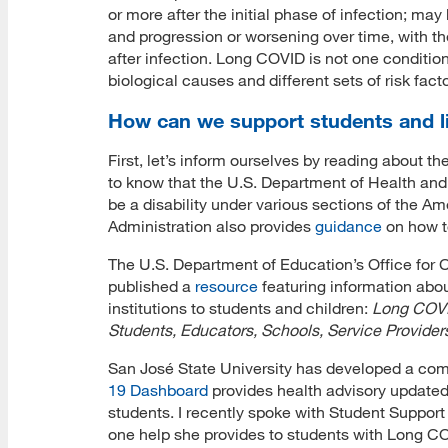
or more after the initial phase of infection; ma
and progression or worsening over time, with th
after infection. Long COVID is not one condition.
biological causes and different sets of risk fac
How can we support students and l
First, let’s inform ourselves by reading about t
to know that the U.S. Department of Health a
be a disability under various sections of the A
Administration also provides
guidance
on how t
The U.S. Department of Education’s Office for C
published a
resource
featuring information abou
institutions to students and children:
Long COVID
Students, Educators, Schools, Service Provider
San José State University has developed a co
19 Dashboard
provides health advisory updated
students. I recently spoke with Student Support
one help she provides to students with Long C