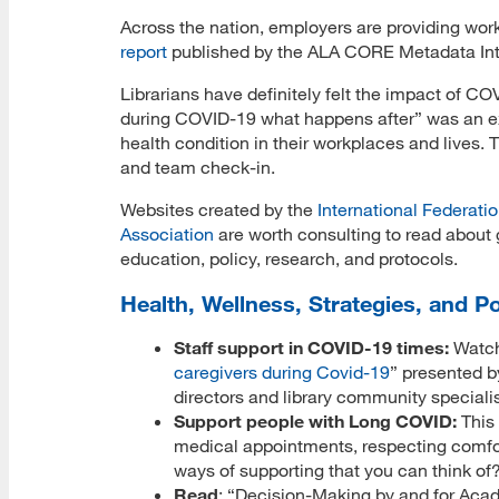
Across the nation, employers are providing work
report
published by the ALA CORE Metadata Inter
Librarians have definitely felt the impact of 
during COVID-19 what happens after” was an exce
health condition in their workplaces and lives.
and team check-in.
Websites created by the
International Federatio
Association
are worth consulting to read about g
education, policy, research, and protocols.
Health, Wellness, Strategies, and Po
Staff support in COVID-19 times:
Watch
caregivers during Covid-19
” presented 
directors and library community speciali
Support people with Long COVID:
This
medical appointments, respecting comfo
ways of supporting that you can think of
Read
: “Decision-Making by and for Acade