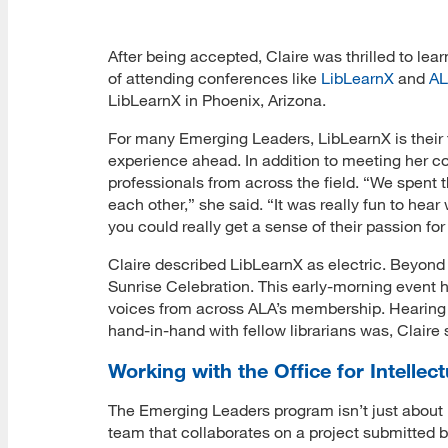
After being accepted, Claire was thrilled to le
of attending conferences like
LibLearnX
and
AL
LibLearnX in Phoenix, Arizona.
For many Emerging Leaders, LibLearnX is their f
experience ahead. In addition to meeting her co
professionals from across the field. “We spent 
each other,” she said. “It was really fun to hear
you could really get a sense of their passion for 
Claire described LibLearnX as electric. Beyond
Sunrise Celebration. This early-morning event h
voices from across ALA’s membership. Hearing
hand-in-hand with fellow librarians was, Claire
Working with the Office for Intelle
The Emerging Leaders program isn’t just about 
team that collaborates on a project submitted b