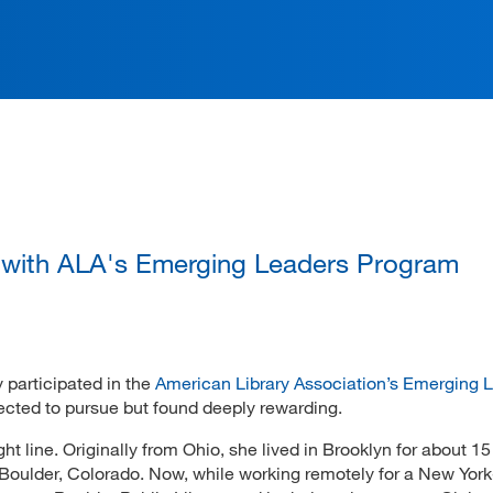
ation
 with ALA's Emerging Leaders Program
 participated in the
American Library Association’s Emerging 
xpected to pursue but found deeply rewarding.
ght line. Originally from Ohio, she lived in Brooklyn for about 15
o Boulder, Colorado. Now, while working remotely for a New Yor