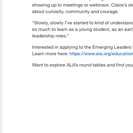
showing up to meetings or webinars. Claire’s stor
about curiosity, community and courage.
“Slowly, slowly I’ve started to kind of understan
so much to learn as a young student, as an ear
leadership roles.”
Interested in applying to the Emerging Leaders 
Learn more here:
https://www.ala.org/educatio
Want to explore ALA’s round tables and find you