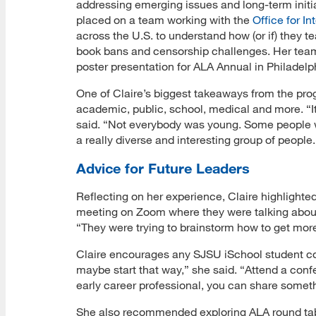
addressing emerging issues and long-term initia
placed on a team working with the
Office for I
across the U.S. to understand how (or if) they t
book bans and censorship challenges. Her team 
poster presentation for ALA Annual in Philadelphi
One of Claire’s biggest takeaways from the prog
academic, public, school, medical and more. “It
said. “Not everybody was young. Some people we
a really diverse and interesting group of people.
Advice for Future Leaders
Reflecting on her experience, Claire highlighte
meeting on Zoom where they were talking about
“They were trying to brainstorm how to get mor
Claire encourages any SJSU iSchool student co
maybe start that way,” she said. “Attend a con
early career professional, you can share somethi
She also recommended exploring ALA round tabl