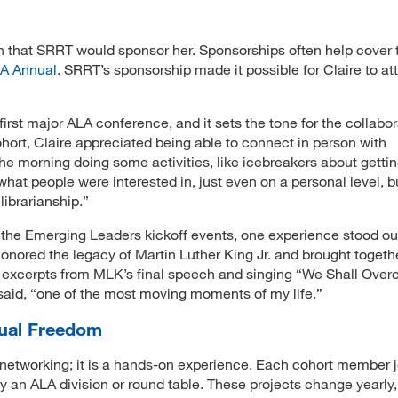
arn that SRRT would sponsor her. Sponsorships often help cover 
A Annual
. SRRT’s sponsorship made it possible for Claire to at
irst major ALA conference, and it sets the tone for the collabor
hort, Claire appreciated being able to connect in person with
the morning doing some activities, like icebreakers about getti
 what people were interested in, just even on a personal level, b
librarianship.”
 the Emerging Leaders kickoff events, one experience stood out
onored the legacy of Martin Luther King Jr. and brought togeth
 excerpts from MLK’s final speech and singing “We Shall Ove
 said, “one of the most moving moments of my life.”
ctual Freedom
networking; it is a hands-on experience. Each cohort member j
y an ALA division or round table. These projects change yearly,