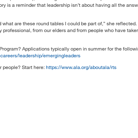
y is a reminder that leadership isn’t about having all the answe
d what are these round tables I could be part of,” she reflected.
ly professional, from our elders and from people who have take
Program? Applications typically open in summer for the followi
ncareers/leadership/emergingleaders
r people? Start here:
https://www.ala.org/aboutala/rts