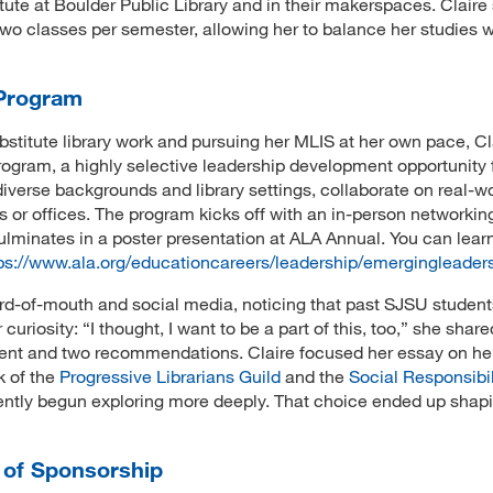
ute at Boulder Public Library and in their makerspaces. Claire
two classes per semester, allowing her to balance her studies w
 Program
bstitute library work and pursuing her MLIS at her own pace, Clai
ogram, a highly selective leadership development opportunity f
 diverse backgrounds and library settings, collaborate on real-w
s or offices. The program kicks off with an in-person networkin
lminates in a poster presentation at ALA Annual. You can lear
ps://www.ala.org/educationcareers/leadership/emergingleader
ord-of-mouth and social media, noticing that past SJSU studen
uriosity: “I thought, I want to be a part of this, too,” she share
ment and two recommendations. Claire focused her essay on her
k of the
Progressive Librarians Guild
and the
Social Responsibil
cently begun exploring more deeply. That choice ended up shap
 of Sponsorship