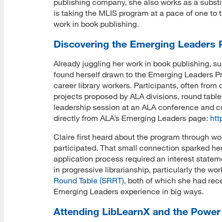
publishing company, she also works as a substit
is taking the MLIS program at a pace of one to 
work in book publishing.
Discovering the Emerging Leaders
Already juggling her work in book publishing, su
found herself drawn to the Emerging Leaders Pr
career library workers. Participants, often from
projects proposed by ALA divisions, round table
leadership session at an ALA conference and cu
directly from ALA’s Emerging Leaders page:
htt
Claire first heard about the program through w
participated. That small connection sparked her c
application process required an interest state
in progressive librarianship, particularly the wor
Round Table (SRRT)
, both of which she had re
Emerging Leaders experience in big ways.
Attending LibLearnX and the Power