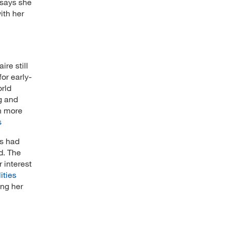
 says she
ith her
re still
or early-
orld
g and
n more
s
ts had
d. The
 interest
ities
ing her