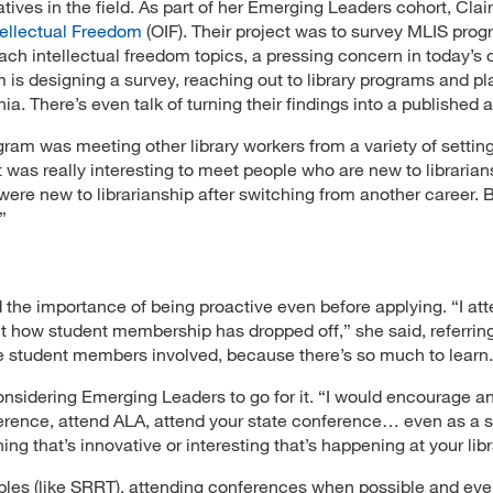
tives in the field. As part of her Emerging Leaders cohort, Clai
ntellectual Freedom
(OIF). Their project was to survey MLIS pro
each intellectual freedom topics, a pressing concern in today’s 
is designing a survey, reaching out to library programs and pl
a. There’s even talk of turning their findings into a published ar
ram was meeting other library workers from a variety of setting
 was really interesting to meet people who are new to librarian
re new to librarianship after switching from another career. B
”
d the importance of being proactive even before applying. “I at
 how student membership has dropped off,” she said, referrin
e student members involved, because there’s so much to learn.
nsidering Emerging Leaders to go for it. “I would encourage a
ference, attend ALA, attend your state conference… even as a s
ng that’s innovative or interesting that’s happening at your libr
es (like SRRT), attending conferences when possible and eve