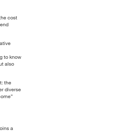
the cost
tend
ative
ng to know
ut also
: the
er diverse
rcome”
oins a