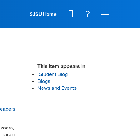
SJSU Home
This item appears in
iStudent Blog
Blogs
News and Events
Leaders
 years,
k-based