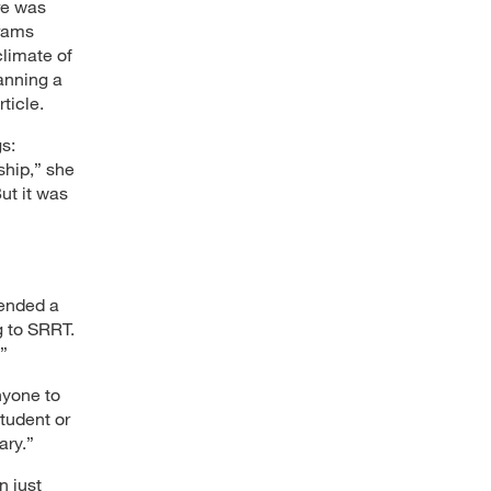
re was
grams
climate of
anning a
ticle.
s:
ship,” she
ut it was
tended a
g to SRRT.
”
nyone to
tudent or
ary.”
n just