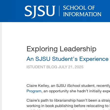
Skip
to
main
content
SJSU | School of Inform
Skip
to
site
navigation
Exploring Leadership
An SJSU Student's Experience
ISTUDENT BLOG
JULY 21, 2025
Claire Kelley, an SJSU iSchool student, recently
Program
, an opportunity she hadn’t initially e
Claire’s path to librarianship hasn’t been a strai
working in book publishing before relocating t