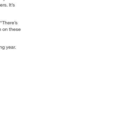
rs. It’s
 “There’s
n on these
ng year.