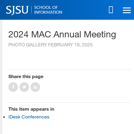
Skip
to
main
SJSU | School of Information
content
2024 MAC Annual Meeting
Skip
to
PHOTO GALLERY
FEBRUARY 19, 2025
site
navigation
[top]
Share this page
About Us
Read More
This item appears in
iDesk Conferences
Programs