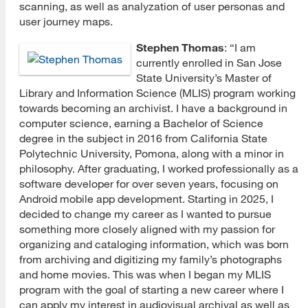
scanning, as well as analyzation of user personas and
user journey maps.
Stephen Thomas
: “I am
currently enrolled in San Jose
State University’s Master of
Library and Information Science (MLIS) program working
towards becoming an archivist. I have a background in
computer science, earning a Bachelor of Science
degree in the subject in 2016 from California State
Polytechnic University, Pomona, along with a minor in
philosophy. After graduating, I worked professionally as a
software developer for over seven years, focusing on
Android mobile app development. Starting in 2025, I
decided to change my career as I wanted to pursue
something more closely aligned with my passion for
organizing and cataloging information, which was born
from archiving and digitizing my family’s photographs
and home movies. This was when I began my MLIS
program with the goal of starting a new career where I
can apply my interest in audiovisual archival as well as