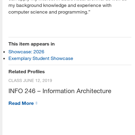
my background knowledge and experience with
computer science and programming.”
[top]
This item appears in
Showcase: 2026
About Us
Exemplary Student Showcase
Read More
Related Profiles
CLASS
JUNE 12, 2019
INFO 246 – Information Architecture
Programs
Read More
Read More
Resources