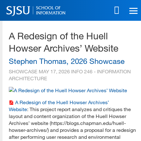
Skip
to
main
SJSU | School of Information
content
A Redesign of the Huell
Skip
to
Howser Archives’ Website
site
navigation
Stephen Thomas, 2026 Showcase
SHOWCASE
MAY 17, 2026
INFO 246 - INFORMATION
ARCHITECTURE
A Redesign of the Huell Howser Archives’
Website
: This project report analyzes and critiques the
layout and content organization of the Huell Howser
Archives’ website (https://blogs.chapman.edu/huell-
howser-archives/) and provides a proposal for a redesign
after performing user research and environmental