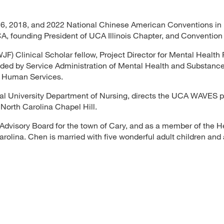
16, 2018, and 2022 National Chinese American Conventions in 
A, founding President of UCA Illinois Chapter, and Convention 
 Clinical Scholar fellow, Project Director for Mental Health F
ded by Service Administration of Mental Health and Substanc
 Human Services.
ral University Department of Nursing, directs the UCA WAVES 
 North Carolina Chapel Hill.
 Advisory Board for the town of Cary, and as a member of the H
lina. Chen is married with five wonderful adult children and 