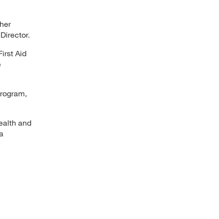
her
Director.
irst Aid
e
program,
ealth and
a