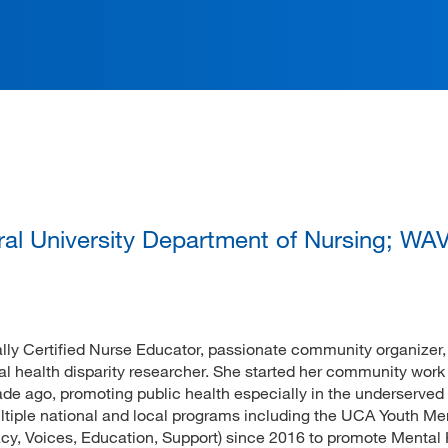
ation
tral University Department of Nursing; W
nally Certified Nurse Educator, passionate community organizer
l health disparity researcher. She started her community work 
 ago, promoting public health especially in the underserved
tiple national and local programs including the UCA Youth Me
y, Voices, Education, Support) since 2016 to promote Mental 