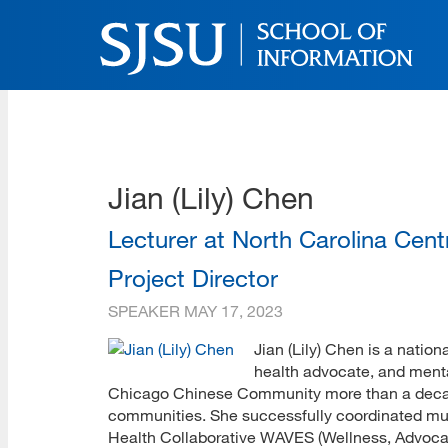
Skip
to
main
content
SJSU | School of Inform
Skip
to
site
navigation
Jian (Lily) Chen
Lecturer at North Carolina Cen
Project Director
SPEAKER
MAY 17, 2023
Jian (Lily) Chen is a natio
health advocate, and menta
Chicago Chinese Community more than a decade
communities. She successfully coordinated mul
Health Collaborative WAVES (Wellness, Advocac