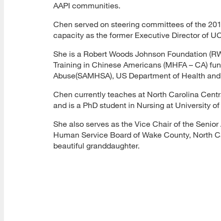
AAPI communities.
Chen served on steering committees of the 20
capacity as the former Executive Director of UC
She is a Robert Woods Johnson Foundation (RWJF)
Training in Chinese Americans (MHFA – CA) fun
Abuse(SAMHSA), US Department of Health and
Chen currently teaches at North Carolina Cent
and is a PhD student in Nursing at University of
She also serves as the Vice Chair of the Senior
Human Service Board of Wake County, North Caro
beautiful granddaughter.