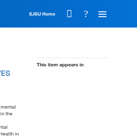
SJSU Home
This item appears in
AVES
, mental
in the
ntal
Health in