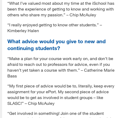
“What I’ve valued most about my time at the iSchool has
been the experience of getting to know and working with
others who share my passion.” – Chip McAuley
“I really enjoyed getting to know other students.” –
Kimberley Halen
What advice would you give to new and
continuing students?
“Make a plan for your course work early on, and don’t be
afraid to reach out to professors for advice, even if you
haven’t yet taken a course with them.” – Catherine Marie
Bass
“My first piece of advice would be to, literally, keep every
assignment for your ePort. My second piece of advice
would be to get as involved in student groups – like
SLASC!” – Chip McAuley
“Get involved in something! Join one of the student