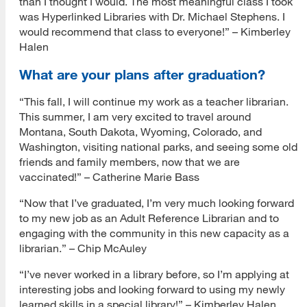
than I thought I would. The most meaningful class I took
was Hyperlinked Libraries with Dr. Michael Stephens. I
would recommend that class to everyone!” – Kimberley
Halen
What are your plans after graduation?
“This fall, I will continue my work as a teacher librarian.
This summer, I am very excited to travel around
Montana, South Dakota, Wyoming, Colorado, and
Washington, visiting national parks, and seeing some old
friends and family members, now that we are
vaccinated!” – Catherine Marie Bass
“Now that I’ve graduated, I’m very much looking forward
to my new job as an Adult Reference Librarian and to
engaging with the community in this new capacity as a
librarian.” – Chip McAuley
“I’ve never worked in a library before, so I’m applying at
interesting jobs and looking forward to using my newly
learned skills in a special library!” – Kimberley Halen