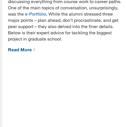
discussing everything from course work to career paths.
About Us
One of the main topics of conversation, unsurprisingly,
was the
e-Portfolio
. While the alumni stressed three
Read More
major points – plan ahead, don’t procrastinate, and get
peer support – they also delved into the finer details.
Below is their expert advice for tackling the biggest
project in graduate school.
Programs
Read More
Read More
Resources
Read More
A school within the College of Information, Data and