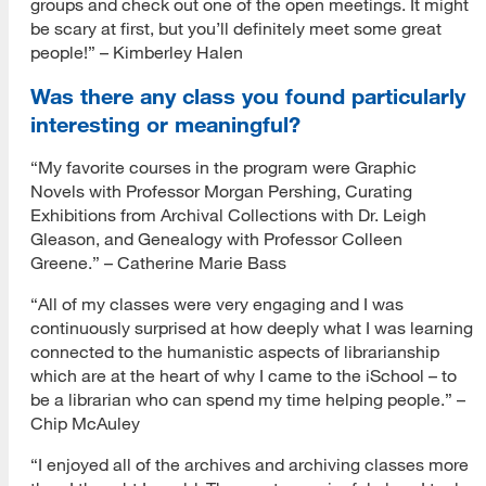
groups and check out one of the open meetings. It might
be scary at first, but you’ll definitely meet some great
people!” – Kimberley Halen
Was there any class you found particularly
interesting or meaningful?
“My favorite courses in the program were Graphic
Novels with Professor Morgan Pershing, Curating
Exhibitions from Archival Collections with Dr. Leigh
Gleason, and Genealogy with Professor Colleen
Greene.” – Catherine Marie Bass
“All of my classes were very engaging and I was
continuously surprised at how deeply what I was learning
connected to the humanistic aspects of librarianship
which are at the heart of why I came to the iSchool – to
be a librarian who can spend my time helping people.” –
Chip McAuley
“I enjoyed all of the archives and archiving classes more