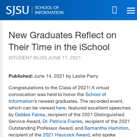
Skip
to
main
SJSU | School of Information
content
New Graduates Reflect on
Skip
to
Their Time in the iSchool
site
navigation
ISTUDENT BLOG
JUNE 11, 2021
Published:
June 14, 2021 by Leslie Parry
Congratulations to the Class of 2021! A virtual
convocation was held to honor the
School of
Information
’s newest graduates. The recorded event,
which can be viewed
here
, featured excellent speeches
by
Debbie Faires
, recipient of the 2021 Distinguished
Service Award,
Dr. Patricia Franks
, recipient of the 2021
Outstanding Professor Award, and
Samantha Hamilton
,
recipient of the
2021 Haycock Award
, who spoke