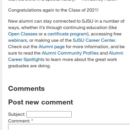
Congratulations again to the Class of 2021!
New alumni can stay connected to SJSU in a number of
ways, whether it’s through continuing education (like
Open Classes
or a
certificate
program
), accessing free
webinars
, or making use of the
SJSU Career Center
.
Check out the
Alumni page
for more information, and be
sure to read the
Alumni Community Profiles
and
Alumni
Career Spotlights
to learn more about the great work
graduates are doing.
Comments
Post new comment
Subject:
Comment:
*