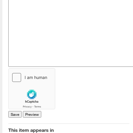
This item appears in