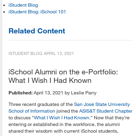
iStudent Blog
iStudent Blog: iSchool 101
Related Content
ISTUDENT BLOG
APRIL 13, 2021
iSchool Alumni on the e-Portfolio:
What I Wish I Had Known
Published:
April 13, 2021 by Leslie Parry
Three recent graduates of the
San José State University
School of Information
joined the
ASIS&T Student Chapter
to discuss “
What I Wish I Had Known
.” Now that they’re
entering or established in the workforce, the alumni
[top]
shared their wisdom with current iSchool students,