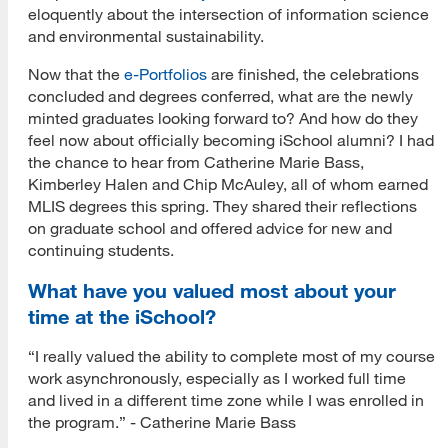
eloquently about the intersection of information science
and environmental sustainability.
Now that the
e-Portfolios
are finished, the celebrations
concluded and degrees conferred, what are the newly
minted graduates looking forward to? And how do they
feel now about officially becoming iSchool alumni? I had
the chance to hear from Catherine Marie Bass,
Kimberley Halen and Chip McAuley, all of whom earned
MLIS degrees this spring. They shared their reflections
on graduate school and offered advice for new and
continuing students.
What have you valued most about your
time at the iSchool?
“I really valued the ability to complete most of my course
work asynchronously, especially as I worked full time
and lived in a different time zone while I was enrolled in
the program.” - Catherine Marie Bass