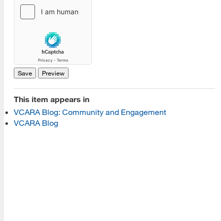
[top]
About Us
Read More
Programs
This item appears in
VCARA Blog: Community and Engagement
Read More
VCARA Blog
Resources
Read More