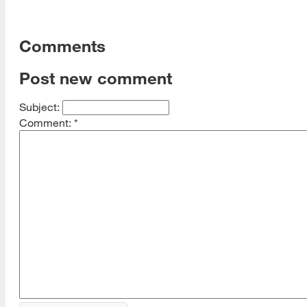
Comments
Post new comment
Subject:
Comment:
*