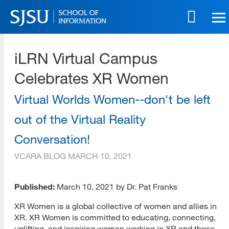
Skip
to
main
SJSU | School of Information
content
iLRN Virtual Campus
Skip
to
Celebrates XR Women
site
navigation
Virtual Worlds Women--don't be left
out of the Virtual Reality
Conversation!
VCARA BLOG
MARCH 10, 2021
Published:
March 10, 2021 by Dr. Pat Franks
XR Women is a global collective of women and allies in
XR. XR Women is committed to educating, connecting,
uplifting, and inspiring women working in XR and those