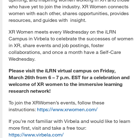
who have yet to join the industry. XR Women connects
women with each other, shares opportunities, provides
resources, and guides with insight.
XR Women meets every Wednesday on the iLRN
Campus in Virbela to celebrate the successes of women
in XR, share events and job postings, foster
collaborations, and once a month have a Self-Care
Wednesday.
Please visit the iLRN virtual campus on Friday,
March 26th from 6 – 7 p.m. EST for a celebration and
welcome of XR women to the immersive learning
research network!
To join the XRWomen’s events, follow these
instructions:
https://www.xrwomen.com/
If you’re not familiar with Virbela and would like to learn
more first, visit and take a free tour:
https://www.virbela.com/