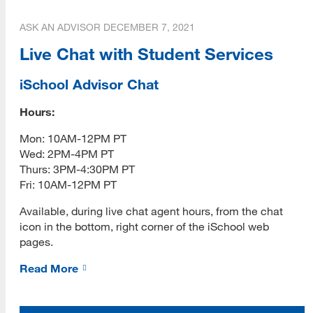
ASK AN ADVISOR
DECEMBER 7, 2021
Contact
Live Chat with Student Services
Vendor Info
iSchool Advisor Chat
Give
Hours:
Mon: 10AM-12PM PT
Wed: 2PM-4PM PT
Thurs: 3PM-4:30PM PT
Fri: 10AM-12PM PT
Available, during live chat agent hours, from the chat
icon in the bottom, right corner of the iSchool web
pages.
Read More