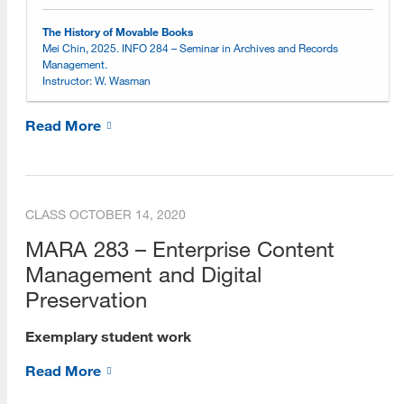
Online Learning Environment
The History of Movable Books
Mei Chin, 2025. INFO 284 – Seminar in Archives and Records
Management.
Choosing an Online Program
Instructor: W. Wasman
Online Open House Sessions
Read More
Open House Recordings
Open House Preparation Guide
CLASS
OCTOBER 14, 2020
Exemplary Student Showcase
MARA 283 – Enterprise Content
2026
Management and Digital
2025
Preservation
2024
Exemplary student work
2023
Read More
2022