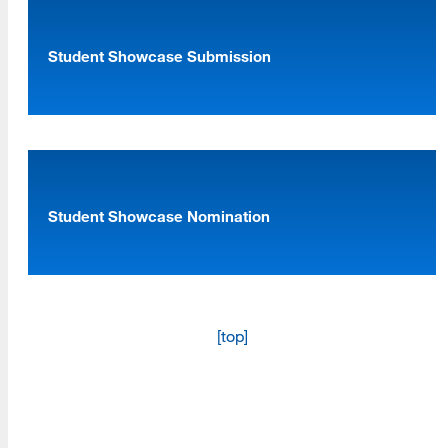
Student Showcase Submission
[top]
About Us
Read More
Student Showcase Nomination
Programs
Read More
[top]
Resources
Read More