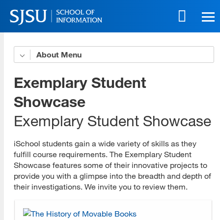
Skip
to
main
content
Skip
About
Organizational Profile
to
site
iSchool Leadership
Exemplary Student
navigation
Strategic Plan
Showcase
Exemplary Student Showcase
Accessibility Policy
Accessible Education Center
iSchool students gain a wide variety of skills as they
fulfill course requirements. The Exemplary Student
Governance Committees
Showcase features some of their innovative projects to
provide you with a glimpse into the breadth and depth of
Program Advisory Committees
their investigations. We invite you to review them.
Faculty and Staff Award Recipients
History and Accreditation