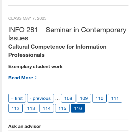
Dean's Scholars
CLASS
MAY 7, 2023
Alumni
INFO 281 – Seminar in Contemporary
Alumni Voices (Videos)
Issues
Cultural Competence for Information
Alumni Career Spotlights
Professionals
Beta Phi Mu
Exemplary student work
Staff
Read More
Library Liaisons
Forms for Staff
« first
‹ previous
…
108
109
110
111
Publications
112
113
114
115
116
e-Books
Ask an advisor
Social Media