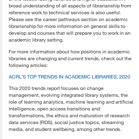
broad understanding of all aspects of librarianship from
reference work to technical services is also useful.
Please see the career pathways section on academic
librarianship for more information on general skills to
develop and courses that will prepare you to work in an
academic library setting.
For more information about how positions in academic
libraries are changing and current trends, check out the
following articles:
ACRL’S TOP TRENDS IN ACADEMIC LIBRARIES, 2020
This 2020 trends report focuses on change
management, evolving integrated library systems, the
role of learning analytics, machine learning and artificial
intelligence, open access transitions and
transformations, the ethics and maturation of research
data services (RDS), social justice topics, streaming
media, and student wellbeing, among other trends.