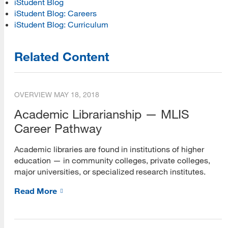
iStudent Blog
iStudent Blog: Careers
iStudent Blog: Curriculum
Related Content
OVERVIEW
MAY 18, 2018
Academic Librarianship — MLIS
Career Pathway
Academic libraries are found in institutions of higher
education — in community colleges, private colleges,
major universities, or specialized research institutes.
Read More