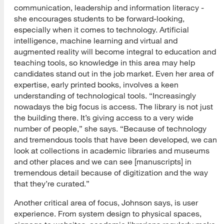
communication, leadership and information literacy -
she encourages students to be forward-looking,
especially when it comes to technology. Artificial
intelligence, machine learning and virtual and
augmented reality will become integral to education and
teaching tools, so knowledge in this area may help
candidates stand out in the job market. Even her area of
expertise, early printed books, involves a keen
understanding of technological tools. “Increasingly
nowadays the big focus is access. The library is not just
the building there. It’s giving access to a very wide
number of people,” she says. “Because of technology
and tremendous tools that have been developed, we can
look at collections in academic libraries and museums
and other places and we can see [manuscripts] in
tremendous detail because of digitization and the way
that they’re curated.”
Another critical area of focus, Johnson says, is user
experience. From system design to physical spaces,