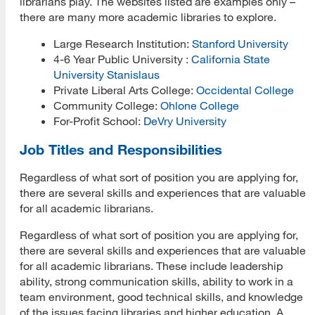
librarians play. The websites listed are examples only –
there are many more academic libraries to explore.
Large Research Institution:
Stanford University
4-6 Year Public University :
California State
University Stanislaus
Private Liberal Arts College:
Occidental College
Community College:
Ohlone College
For-Profit School:
DeVry University
Job Titles and Responsibilities
Regardless of what sort of position you are applying for,
there are several skills and experiences that are valuable
for all academic librarians.
Regardless of what sort of position you are applying for,
there are several skills and experiences that are valuable
for all academic librarians. These include leadership
ability, strong communication skills, ability to work in a
team environment, good technical skills, and knowledge
of the issues facing libraries and higher education. A