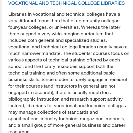
VOCATIONAL AND TECHNICAL COLLEGE LIBRARIES
Libraries in vocational and technical colleges have a
very different focus than that of community colleges,
four-year colleges, or universities. Whereas the latter
three support a very wide-ranging curriculum that
includes both general and specialized studies,
vocational and technical college libraries usually have a
much narrower mandate. The students’ courses focus on
various aspects of technical training offered by each
school, and the library resources support both the
technical training and often some additional basic
business skills. Since students rarely engage in research
for their courses (and instructors in general are not
engaged in research), there is usually much less
bibliographic instruction and research support activity.
Instead, librarians for vocational and technical colleges
may manage collections of standards and
specifications, industry technical magazines, manuals,
and a small group of more general business and career
resources.