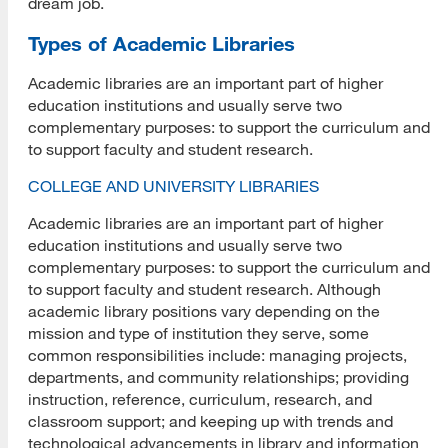
dream job.
Types of Academic Libraries
Academic libraries are an important part of higher
education institutions and usually serve two
complementary purposes: to support the curriculum and
to support faculty and student research.
COLLEGE AND UNIVERSITY LIBRARIES
Academic libraries are an important part of higher
education institutions and usually serve two
complementary purposes: to support the curriculum and
to support faculty and student research. Although
academic library positions vary depending on the
mission and type of institution they serve, some
common responsibilities include: managing projects,
departments, and community relationships; providing
instruction, reference, curriculum, research, and
classroom support; and keeping up with trends and
technological advancements in library and information