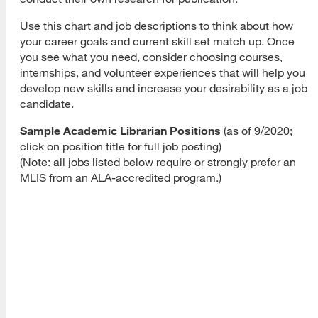
Use this chart and job descriptions to think about how
your career goals and current skill set match up. Once
you see what you need, consider choosing courses,
internships, and volunteer experiences that will help you
develop new skills and increase your desirability as a job
candidate.
Sample Academic Librarian Positions
(as of 9/2020;
click on position title for full job posting)
(Note: all jobs listed below require or strongly prefer an
MLIS from an ALA-accredited program.)
Sample
Required
Position
Sample Duties
Qualifications
Salar
Develop,
Strong
$56,6
implement
understanding
–
California
curriculum
of pedagogy,
$86,7
materials
learning
related to
theories;