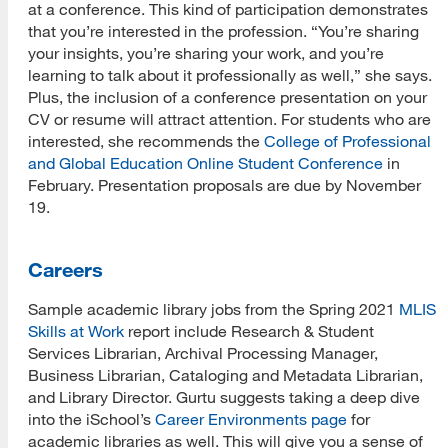
at a conference. This kind of participation demonstrates
that you’re interested in the profession. “You’re sharing
your insights, you’re sharing your work, and you’re
learning to talk about it professionally as well,” she says.
Plus, the inclusion of a conference presentation on your
CV or resume will attract attention. For students who are
interested, she recommends the
College of Professional
and Global Education Online Student Conference
in
February. Presentation proposals are due by November
19.
Careers
Sample academic library jobs from the Spring 2021
MLIS
Skills at Work
report include Research & Student
Services Librarian, Archival Processing Manager,
Business Librarian, Cataloging and Metadata Librarian,
and Library Director. Gurtu suggests taking a deep dive
into the iSchool’s
Career Environments page
for
academic libraries as well. This will give you a sense of