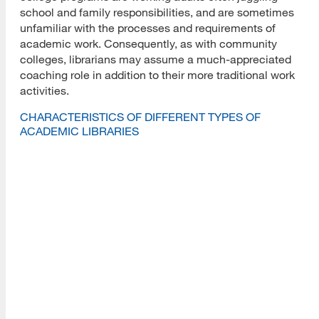
school and family responsibilities, and are sometimes
unfamiliar with the processes and requirements of
academic work. Consequently, as with community
colleges, librarians may assume a much-appreciated
coaching role in addition to their more traditional work
activities.
CHARACTERISTICS OF DIFFERENT TYPES OF
ACADEMIC LIBRARIES
Types of
Academic
Institutional
Sample 
Libraries
Examples
Characteristics
of Libra
Large
Stanford,
Often have
Scholar
Research
Harvard,
several subject
communi
Institutions
MIT,
specific
bibliogr
Purdue,
libraries; often
instruct
UCLA,
require 2nd
embedd
OHSU,
Master’s for
libraria
Duke
librarians; have
subject