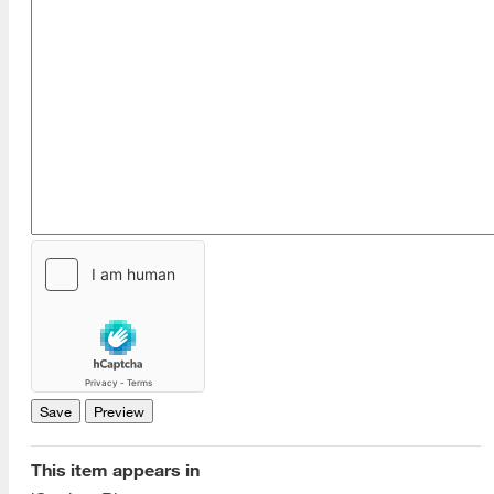
This item appears in