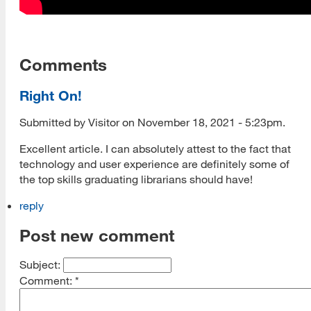
Comments
Right On!
Submitted by Visitor on November 18, 2021 - 5:23pm.
Excellent article. I can absolutely attest to the fact that
technology and user experience are definitely some of
the top skills graduating librarians should have!
reply
Post new comment
Subject:
Comment:
*