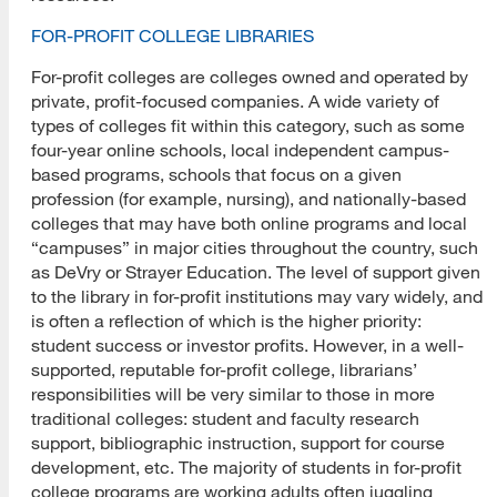
FOR-PROFIT COLLEGE LIBRARIES
For-profit colleges are colleges owned and operated by
private, profit-focused companies. A wide variety of
types of colleges fit within this category, such as some
four-year online schools, local independent campus-
based programs, schools that focus on a given
profession (for example, nursing), and nationally-based
colleges that may have both online programs and local
“campuses” in major cities throughout the country, such
as DeVry or Strayer Education. The level of support given
to the library in for-profit institutions may vary widely, and
is often a reflection of which is the higher priority:
student success or investor profits. However, in a well-
supported, reputable for-profit college, librarians’
responsibilities will be very similar to those in more
traditional colleges: student and faculty research
support, bibliographic instruction, support for course
development, etc. The majority of students in for-profit
college programs are working adults often juggling