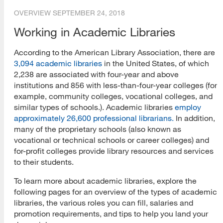
OVERVIEW
SEPTEMBER 24, 2018
Working in Academic Libraries
According to the American Library Association, there are
3,094 academic libraries
in the United States, of which
2,238 are associated with four-year and above
institutions and 856 with less-than-four-year colleges (for
example, community colleges, vocational colleges, and
similar types of schools.). Academic libraries
employ
approximately 26,600 professional librarians.
In addition,
many of the proprietary schools (also known as
vocational or technical schools or career colleges) and
for-profit colleges provide library resources and services
to their students.
To learn more about academic libraries, explore the
following pages for an overview of the types of academic
libraries, the various roles you can fill, salaries and
promotion requirements, and tips to help you land your