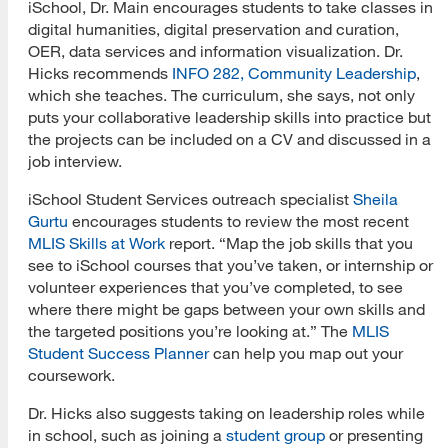
iSchool, Dr. Main encourages students to take classes in
digital humanities, digital preservation and curation,
OER, data services and information visualization. Dr.
Hicks recommends
INFO 282, Community Leadership
,
which she teaches. The curriculum, she says, not only
puts your collaborative leadership skills into practice but
the projects can be included on a CV and discussed in a
job interview.
iSchool Student Services outreach specialist
Sheila
Gurtu
encourages students to review the most recent
MLIS Skills at Work
report. “Map the job skills that you
see to iSchool courses that you’ve taken, or internship or
volunteer experiences that you’ve completed, to see
where there might be gaps between your own skills and
the targeted positions you’re looking at.” The
MLIS
Student Success Planner
can help you map out your
coursework.
Dr. Hicks also suggests taking on leadership roles while
in school, such as joining a
student group
or presenting