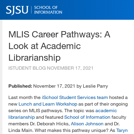
Skip
to
main
SJSU | School of Information
content
MLIS Career Pathways: A
Skip
to
Look at Academic
site
navigation
Librarianship
ISTUDENT BLOG
NOVEMBER 17, 2021
Published:
November 17, 2021 by Leslie Parry
Last month the
iSchool Student Services team
hosted a
new
Lunch and Learn Workshop
as part of their ongoing
series on MLIS pathways. The topic was
academic
librarianship
and featured
School of Information
faculty
members Dr. Deborah Hicks,
Alison Johnson
and Dr.
Linda Main. What makes this pathway unique? As
Taryn