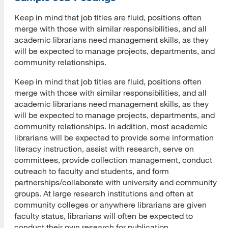
Keep in mind that job titles are fluid, positions often
merge with those with similar responsibilities, and all
academic librarians need management skills, as they
will be expected to manage projects, departments, and
community relationships.
Keep in mind that job titles are fluid, positions often
merge with those with similar responsibilities, and all
academic librarians need management skills, as they
will be expected to manage projects, departments, and
community relationships. In addition, most academic
librarians will be expected to provide some information
literacy instruction, assist with research, serve on
committees, provide collection management, conduct
outreach to faculty and students, and form
partnerships/collaborate with university and community
groups. At large research institutions and often at
community colleges or anywhere librarians are given
faculty status, librarians will often be expected to
conduct their own research for publication.