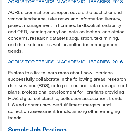
ACRL’S TOP TRENDS IN ACADEMIC LIBRARIES, 2018
ACRL’s biennial trends report covers the publisher and
vendor landscape, fake news and information literacy,
project management in libraries, textbook affordability
and OER, learning analytics, data collection, and ethical
concerns, research datasets acquisition, text mining,
and data science, as well as collection management
trends.
ACRL’S TOP TRENDS IN ACADEMIC LIBRARIES, 2016
Explore this list to learn more about how librarians
successfully collaborate in the following areas: research
data services (RDS), data policies and data management
plans, professional development for librarians providing
RDS, digital scholarship, collection assessment trends,
ILS and content provider/fulfillment mergers, and
collection assessment trends, among other emerging
trends.
Sample Job Postings