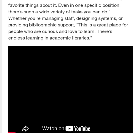
favorite things about it. Even in one specific position,
there’s such a wide variety of tasks you can do.”
Whether you’re managing staff, designing systems, or
providing bibliographic support, “This is a great place for
people who are curious and love to learn. There’s
endless learning in academic libraries.”