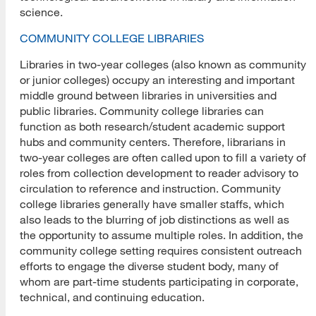
science.
COMMUNITY COLLEGE LIBRARIES
Libraries in two-year colleges (also known as community
or junior colleges) occupy an interesting and important
middle ground between libraries in universities and
public libraries. Community college libraries can
function as both research/student academic support
hubs and community centers. Therefore, librarians in
two-year colleges are often called upon to fill a variety of
roles from collection development to reader advisory to
circulation to reference and instruction. Community
college libraries generally have smaller staffs, which
also leads to the blurring of job distinctions as well as
the opportunity to assume multiple roles. In addition, the
community college setting requires consistent outreach
efforts to engage the diverse student body, many of
whom are part-time students participating in corporate,
technical, and continuing education.