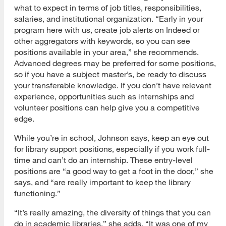
what to expect in terms of job titles, responsibilities,
salaries, and institutional organization. “Early in your
program here with us, create job alerts on Indeed or
other aggregators with keywords, so you can see
positions available in your area,” she recommends.
Advanced degrees may be preferred for some positions,
so if you have a subject master’s, be ready to discuss
your transferable knowledge. If you don’t have relevant
experience, opportunities such as internships and
volunteer positions can help give you a competitive
edge.
While you’re in school, Johnson says, keep an eye out
for library support positions, especially if you work full-
time and can’t do an internship. These entry-level
positions are “a good way to get a foot in the door,” she
says, and “are really important to keep the library
functioning.”
“It’s really amazing, the diversity of things that you can
do in academic libraries,” she adds. “It was one of my