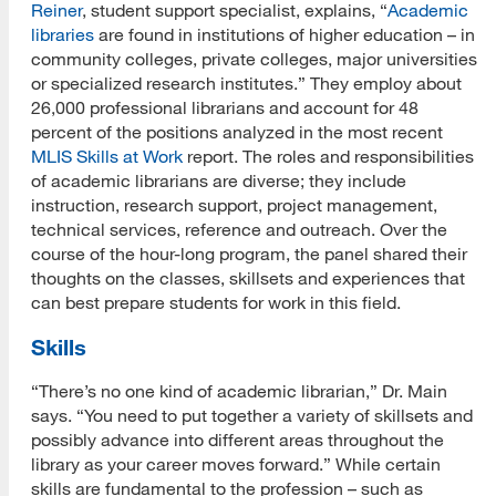
Reiner
, student support specialist, explains, “
Academic
libraries
are found in institutions of higher education – in
community colleges, private colleges, major universities
or specialized research institutes.” They employ about
26,000 professional librarians and account for 48
percent of the positions analyzed in the most recent
MLIS Skills at Work
report. The roles and responsibilities
of academic librarians are diverse; they include
instruction, research support, project management,
technical services, reference and outreach. Over the
course of the hour-long program, the panel shared their
thoughts on the classes, skillsets and experiences that
can best prepare students for work in this field.
Skills
“There’s no one kind of academic librarian,” Dr. Main
says. “You need to put together a variety of skillsets and
possibly advance into different areas throughout the
library as your career moves forward.” While certain
skills are fundamental to the profession – such as