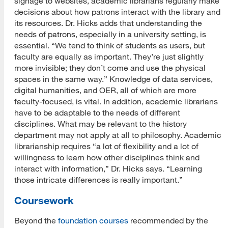
signage to websites, academic librarians regularly make
decisions about how patrons interact with the library and
its resources. Dr. Hicks adds that understanding the
needs of patrons, especially in a university setting, is
essential. “We tend to think of students as users, but
faculty are equally as important. They’re just slightly
more invisible; they don’t come and use the physical
spaces in the same way.” Knowledge of data services,
digital humanities, and OER, all of which are more
faculty-focused, is vital. In addition, academic librarians
have to be adaptable to the needs of different
disciplines. What may be relevant to the history
department may not apply at all to philosophy. Academic
librarianship requires “a lot of flexibility and a lot of
willingness to learn how other disciplines think and
interact with information,” Dr. Hicks says. “Learning
those intricate differences is really important.”
Coursework
Beyond the
foundation courses
recommended by the