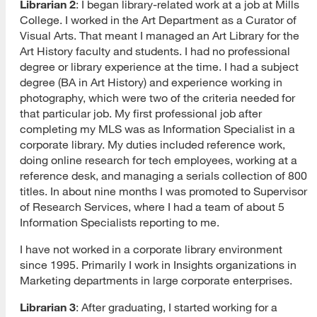
Librarian 2
: I began library-related work at a job at Mills
College. I worked in the Art Department as a Curator of
Visual Arts. That meant I managed an Art Library for the
Art History faculty and students. I had no professional
degree or library experience at the time. I had a subject
degree (BA in Art History) and experience working in
photography, which were two of the criteria needed for
that particular job. My first professional job after
completing my MLS was as Information Specialist in a
corporate library. My duties included reference work,
doing online research for tech employees, working at a
reference desk, and managing a serials collection of 800
titles. In about nine months I was promoted to Supervisor
of Research Services, where I had a team of about 5
Information Specialists reporting to me.
I have not worked in a corporate library environment
since 1995. Primarily I work in Insights organizations in
Marketing departments in large corporate enterprises.
Librarian 3
: After graduating, I started working for a