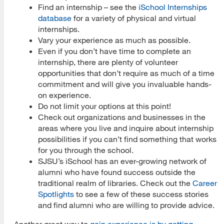
Find an internship – see the
iSchool Internships
database
for a variety of physical and virtual
internships.
Vary your experience as much as possible.
Even if you don’t have time to complete an
internship, there are plenty of volunteer
opportunities that don’t require as much of a time
commitment and will give you invaluable hands-
on experience.
Do not limit your options at this point!
Check out organizations and businesses in the
areas where you live and inquire about internship
possibilities if you can’t find something that works
for you through the school.
SJSU’s iSchool has an ever-growing network of
alumni who have found success outside the
traditional realm of libraries. Check out the
Career
Spotlights
to see a few of these success stories
and find alumni who are willing to provide advice.
Another great way to
gain experience is by getting