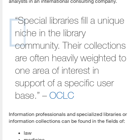
analysts in an international consulting company.
Alternative LIS Careers
“Special libraries fill a unique
Types of Alternative LIS Jobs
niche in the library
Transferable Skills
community. Their collections
Finding Alternative LIS Jobs
are often heavily weighted to
Networking
one area of interest in
What is Networking?
support of a specific user
One Minute Commercial
base.” –
OCLC
Informational Interviewing
Interview Questions to Ask
Information professionals and specialized libraries or
information collections can be found in the fields of:
Job Search and Agencies
law
Target Your Job Search
medicine