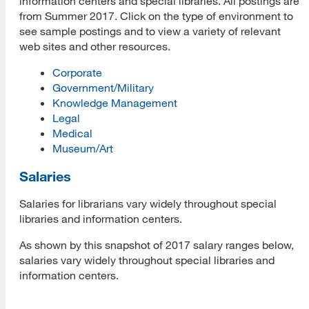
information centers and special libraries. All postings are
from Summer 2017. Click on the type of environment to
see sample postings and to view a variety of relevant
web sites and other resources.
Corporate
Government/Military
Knowledge Management
Legal
Medical
Museum/Art
Salaries
Salaries for librarians vary widely throughout special
libraries and information centers.
As shown by this snapshot of 2017 salary ranges below,
salaries vary widely throughout special libraries and
information centers.
Job
Range
Average