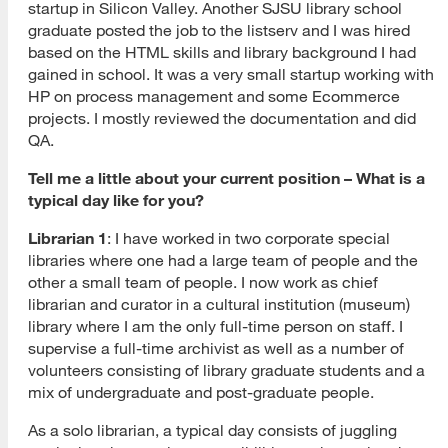
startup in Silicon Valley. Another SJSU library school
graduate posted the job to the listserv and I was hired
based on the HTML skills and library background I had
gained in school. It was a very small startup working with
HP on process management and some Ecommerce
projects. I mostly reviewed the documentation and did
QA.
Tell me a little about your current position – What is a
typical day like for you?
Librarian 1
: I have worked in two corporate special
libraries where one had a large team of people and the
other a small team of people. I now work as chief
librarian and curator in a cultural institution (museum)
library where I am the only full-time person on staff. I
supervise a full-time archivist as well as a number of
volunteers consisting of library graduate students and a
mix of undergraduate and post-graduate people.
As a solo librarian, a typical day consists of juggling