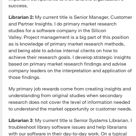
success.
Librarian 2:
My current title is
Senior Manager, Customer
and Partner Insights. I do primary market research
studies for a software company in the Silicon
Valley. Project management is a big part of this position
as is knowledge of primary market research methods,
and being able to advise internal clients on how to
achieve their research goals. I develop strategic insights
based on primary market research findings and advise
company leaders on the interpretation and application of
those findings.
My primary job rewards come from creating insights and
understanding from original studies when secondary
research does not cover the level of information needed
to understand the market opportunity or customer needs.
Librarian 3
: My current title is Senior Systems Librarian. I
troubleshoot library software issues and help librarians
with our software in their day-to-day work. On a typical