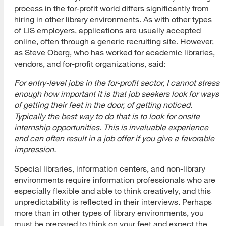
process in the for-profit world differs significantly from
hiring in other library environments. As with other types
of LIS employers, applications are usually accepted
online, often through a generic recruiting site. However,
as Steve Oberg, who has worked for academic libraries,
vendors, and for-profit organizations, said:
For entry-level jobs in the for-profit sector, I cannot stress
enough how important it is that job seekers look for ways
of getting their feet in the door, of getting noticed.
Typically the best way to do that is to look for onsite
internship opportunities. This is invaluable experience
and can often result in a job offer if you give a favorable
impression.
Special libraries, information centers, and non-library
environments require information professionals who are
especially flexible and able to think creatively, and this
unpredictability is reflected in their interviews. Perhaps
more than in other types of library environments, you
must be prepared to think on your feet and expect the