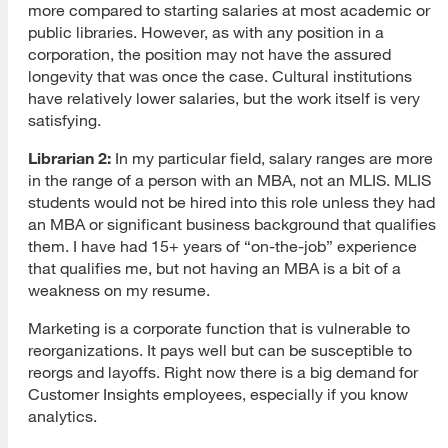
more compared to starting salaries at most academic or
public libraries. However, as with any position in a
corporation, the position may not have the assured
longevity that was once the case. Cultural institutions
have relatively lower salaries, but the work itself is very
satisfying.
Librarian 2:
In my particular field, salary ranges are more
in the range of a person with an MBA, not an MLIS. MLIS
students would not be hired into this role unless they had
an MBA or significant business background that qualifies
them. I have had 15+ years of “on-the-job” experience
that qualifies me, but not having an MBA is a bit of a
weakness on my resume.
Marketing is a corporate function that is vulnerable to
reorganizations. It pays well but can be susceptible to
reorgs and layoffs. Right now there is a big demand for
Customer Insights employees, especially if you know
analytics.