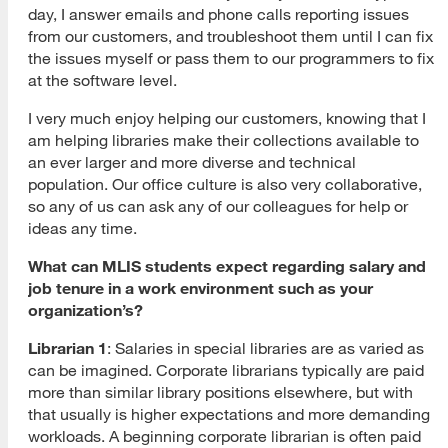
day, I answer emails and phone calls reporting issues
from our customers, and troubleshoot them until I can fix
the issues myself or pass them to our programmers to fix
at the software level.
I very much enjoy helping our customers, knowing that I
am helping libraries make their collections available to
an ever larger and more diverse and technical
population. Our office culture is also very collaborative,
so any of us can ask any of our colleagues for help or
ideas any time.
What can MLIS students expect regarding salary and
job tenure in a work environment such as your
organization’s?
Librarian 1
: Salaries in special libraries are as varied as
can be imagined. Corporate librarians typically are paid
more than similar library positions elsewhere, but with
that usually is higher expectations and more demanding
workloads. A beginning corporate librarian is often paid