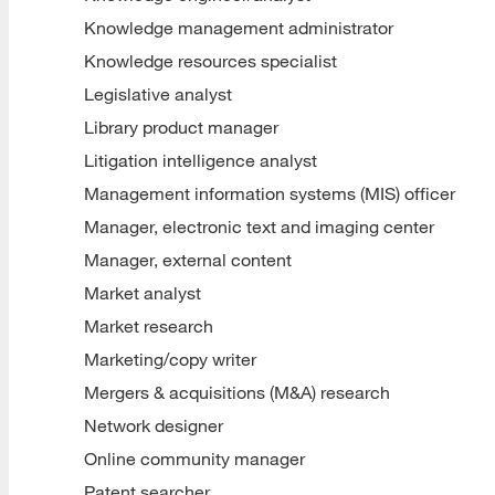
Knowledge management administrator
Knowledge resources specialist
Legislative analyst
Library product manager
Litigation intelligence analyst
Management information systems (MIS) officer
Manager, electronic text and imaging center
Manager, external content
Market analyst
Market research
Marketing/copy writer
Mergers & acquisitions (M&A) research
Network designer
Online community manager
Patent searcher