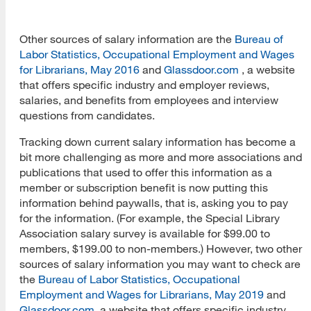
Other sources of salary information are the
Bureau of
Labor Statistics, Occupational Employment and Wages
for Librarians, May 2016
and
Glassdoor.com
, a website
that offers specific industry and employer reviews,
salaries, and benefits from employees and interview
questions from candidates.
Tracking down current salary information has become a
bit more challenging as more and more associations and
publications that used to offer this information as a
member or subscription benefit is now putting this
information behind paywalls, that is, asking you to pay
for the information. (For example, the Special Library
Association salary survey is available for $99.00 to
members, $199.00 to non-members.) However, two other
sources of salary information you may want to check are
the
Bureau of Labor Statistics, Occupational
Employment and Wages for Librarians, May 2019
and
Glassdoor.com
, a website that offers specific industry