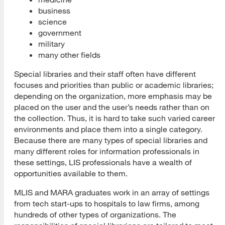
business
Build Your Strategy
science
government
Job Listing Sites and Resources
military
many other fields
Placement Agencies
Special libraries and their staff often have different
SJSU Handshake
focuses and priorities than public or academic libraries;
depending on the organization, more emphasis may be
Career Fair Success Tips
placed on the user and the user’s needs rather than on
the collection. Thus, it is hard to take such varied career
Social Media for the Job Search
environments and place them into a single category.
Because there are many types of special libraries and
Create Your Profile
many different roles for information professionals in
these settings, LIS professionals have a wealth of
Choose a Platform
opportunities available to them.
Important Social Media Tips
MLIS and MARA graduates work in an array of settings
from tech start-ups to hospitals to law firms, among
Social Media Resources
hundreds of other types of organizations. The
Resumes, CVs and Cover Letters