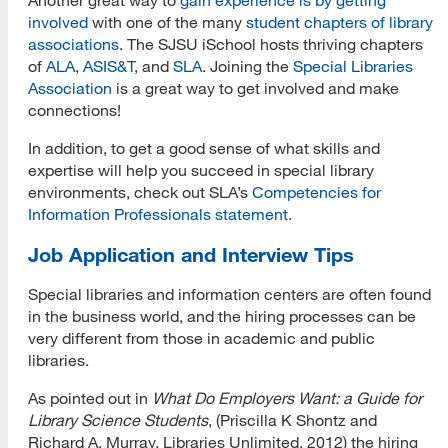
involved
with one of the many
student chapters of library
associations
. The SJSU iSchool hosts thriving chapters
of
ALA
,
ASIS&T
, and
SLA
. Joining the
Special Libraries
Association
is a great way to get involved and make
connections!
In addition, to get a good sense of what skills and
expertise will help you succeed in special library
environments, check out SLA’s
Competencies for
Information Professionals statement
.
Job Application and Interview Tips
Special libraries and information centers are often found
in the business world, and the hiring processes can be
very different from those in academic and public
libraries.
As pointed out in
What Do Employers Want: a Guide for
Library Science Students
, (Priscilla K Shontz and
Richard A. Murray, Libraries Unlimited, 2012) the hiring