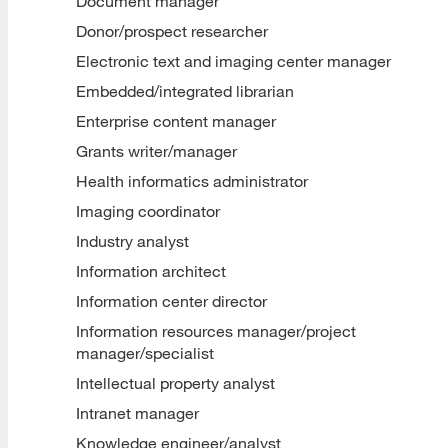
Document manager
Donor/prospect researcher
Electronic text and imaging center manager
Embedded/integrated librarian
Enterprise content manager
Grants writer/manager
Health informatics administrator
Imaging coordinator
Industry analyst
Information architect
Information center director
Information resources manager/project
manager/specialist
Intellectual property analyst
Intranet manager
Knowledge engineer/analyst