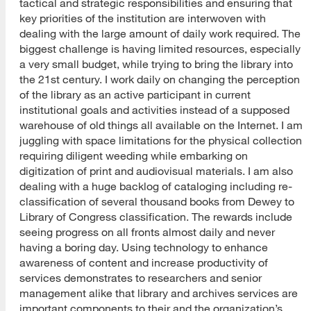
tactical and strategic responsibilities and ensuring that
key priorities of the institution are interwoven with
dealing with the large amount of daily work required. The
biggest challenge is having limited resources, especially
a very small budget, while trying to bring the library into
the 21st century. I work daily on changing the perception
of the library as an active participant in current
institutional goals and activities instead of a supposed
warehouse of old things all available on the Internet. I am
juggling with space limitations for the physical collection
requiring diligent weeding while embarking on
digitization of print and audiovisual materials. I am also
dealing with a huge backlog of cataloging including re-
classification of several thousand books from Dewey to
Library of Congress classification. The rewards include
seeing progress on all fronts almost daily and never
having a boring day. Using technology to enhance
awareness of content and increase productivity of
services demonstrates to researchers and senior
management alike that library and archives services are
important components to their and the organization’s