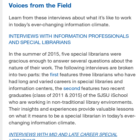
Voices from the Field
Learn from these interviews about what it’s like to work
in today’s ever-changing information climate.
INTERVIEWS WITH INFORMATION PROFESSIONALS
AND SPECIAL LIBRARIANS
In the summer of 2015, five special librarians were
gracious enough to answer several questions about the
nature of their work. The following interviews are broken
into two parts: the
first
features three librarians who have
had long and varied careers in special libraries and
information centers, the
second
features two recent
graduates (class of 2011 & 2015) of the SJSU iSchool
who are working in non-traditional library environments.
Their insights and experiences provide valuable lessons
on what it means to be a special librarian in today’s ever-
changing information climate.
INTERVIEWS WITH MID AND LATE CAREER SPECIAL