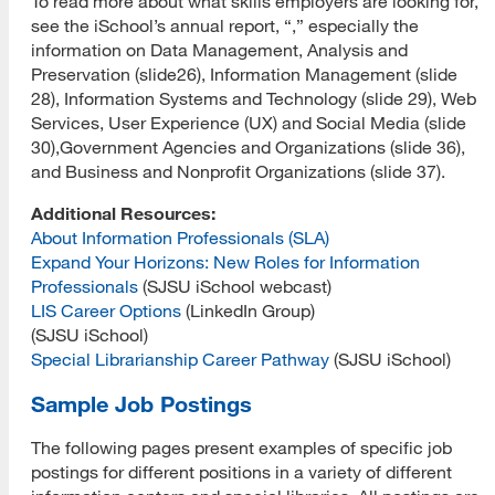
To read more about what skills employers are looking for,
see the iSchool’s annual report, “,” especially the
information on Data Management, Analysis and
Preservation (slide26), Information Management (slide
28), Information Systems and Technology (slide 29), Web
Services, User Experience (UX) and Social Media (slide
30),Government Agencies and Organizations (slide 36),
and Business and Nonprofit Organizations (slide 37).
Additional Resources:
About Information Professionals (SLA)
Expand Your Horizons: New Roles for Information
Professionals
(SJSU iSchool webcast)
LIS Career Options
(LinkedIn Group)
(SJSU iSchool)
Special Librarianship Career Pathway
(SJSU iSchool)
Sample Job Postings
The following pages present examples of specific job
postings for different positions in a variety of different