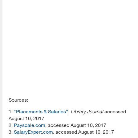
–
$90,500
3
Special librarians
$46,648
$67,931
–
$84,864
1
Website design
$34,000
$43,000
–
$52,000
1
User experience/UX
$50,000
$55,167
–
$58,000
Sources:
1.
“Placements & Salaries”
,
Library Journal
accessed
August 10, 2017
2.
Payscale.com
, accessed August 10, 2017
3.
SalaryExpert.com
, accessed August 10, 2017