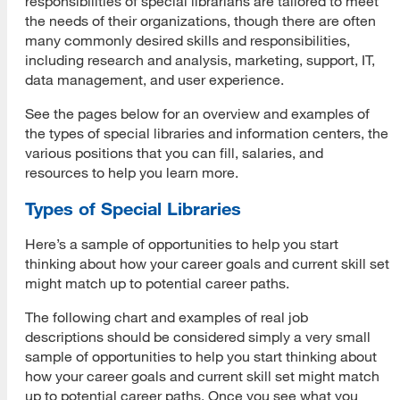
responsibilities of special librarians are tailored to meet
the needs of their organizations, though there are often
Resumes
many commonly desired skills and responsibilities,
including research and analysis, marketing, support, IT,
CVs
data management, and user experience.
Cover Letters
See the pages below for an overview and examples of
the types of special libraries and information centers, the
Career e-Portfolios for Landing a Job
various positions that you can fill, salaries, and
resources to help you learn more.
Why Use a Career e-Portfolio
Types of Special Libraries
Getting Started
Here’s a sample of opportunities to help you start
Career e-Portfolio Resources
thinking about how your career goals and current skill set
might match up to potential career paths.
Interviewing
The following chart and examples of real job
Basic Interview Questions
descriptions should be considered simply a very small
sample of opportunities to help you start thinking about
Behavioral Interview Questions
how your career goals and current skill set might match
up to potential career paths. Once you see what you