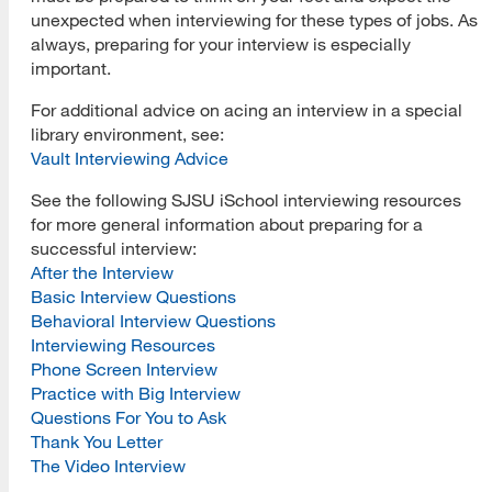
unexpected when interviewing for these types of jobs. As
always, preparing for your interview is especially
important.
For additional advice on acing an interview in a special
library environment, see:
Vault Interviewing Advice
See the following SJSU iSchool interviewing resources
for more general information about preparing for a
successful interview:
After the Interview
Basic Interview Questions
Behavioral Interview Questions
Interviewing Resources
Phone Screen Interview
Practice with Big Interview
Questions For You to Ask
Thank You Letter
The Video Interview