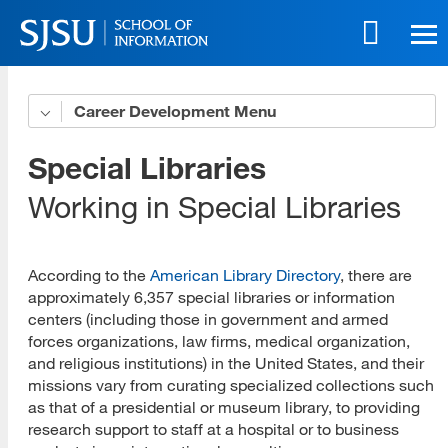
Skip
to
main
content
Skip
Career Development
Career Consultants
to
site
Career Direction
Special Libraries
navigation
Self Assessment
Working in Special Libraries
Career Direction Research
According to the
American Library Directory
, there are
Career Pathways
approximately 6,357 special libraries or information
centers (including those in government and armed
Career Environments
forces organizations, law firms, medical organization,
Academic Libraries
and religious institutions) in the United States, and their
missions vary from curating specialized collections such
Public Libraries
as that of a presidential or museum library, to providing
research support to staff at a hospital or to business
Special Libraries