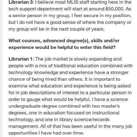
Librarian 3
: I believe most MLIS staff starting here in the
tech support department will start at around $50,000. As
a senior person in my group, I feel secure in my position,
but I do not have a good sense of where the company or
my group will be in the next couple of years.
What courses, advanced degree(s), skills and/or
experience would be helpful to enter this field?
Librarian 1
: The job market is slowly expanding and
people with a mix of traditional education combined with
technology knowledge and experience have a stronger
chance of being hired than others. It is important to
examine what education and experience is being asked
for in job descriptions of interest to a particular person in
order to gauge what would be helpful. I have a science
undergraduate degree combined with two master’s
degrees, one in education focused on instructional
technology, and one in library science/records
management. All of that has been useful in the many job
opportunities I have had over time.