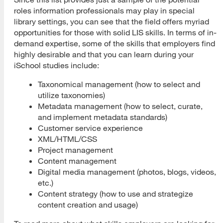
roles information professionals may play in special
library settings, you can see that the field offers myriad
opportunities for those with solid LIS skills. In terms of in-
demand expertise, some of the skills that employers find
highly desirable and that you can learn during your
iSchool studies include:
Taxonomical management (how to select and
utilize taxonomies)
Metadata management (how to select, curate,
and implement metadata standards)
Customer service experience
XML/HTML/CSS
Project management
Content management
Digital media management (photos, blogs, videos,
etc.)
Content strategy (how to use and strategize
content creation and usage)