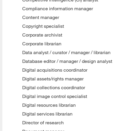
Compliance information manager
Content manager
Copyright specialist
Corporate archivist
Corporate librarian
Data analyst / curator / manager / librarian
Database editor / manager / design analyst
Digital acquisitions coordinator
Digital assets/rights manager
Digital collections coordinator
Digital image control specialist
Digital resources librarian
Digital services librarian
Director of research