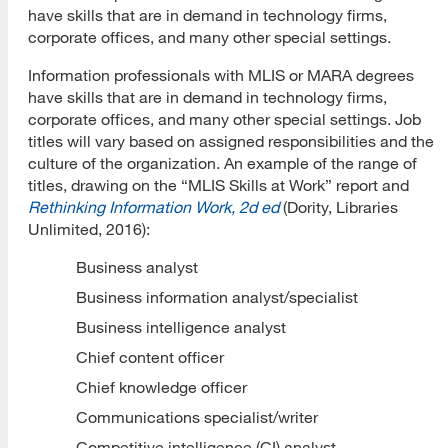
have skills that are in demand in technology firms,
corporate offices, and many other special settings.
Information professionals with MLIS or MARA degrees
have skills that are in demand in technology firms,
corporate offices, and many other special settings. Job
titles will vary based on assigned responsibilities and the
culture of the organization. An example of the range of
titles, drawing on the “MLIS Skills at Work” report and
Rethinking Information Work, 2d ed
(Dority, Libraries
Unlimited, 2016):
Business analyst
Business information analyst/specialist
Business intelligence analyst
Chief content officer
Chief knowledge officer
Communications specialist/writer
Competitive intelligence (CI) analyst