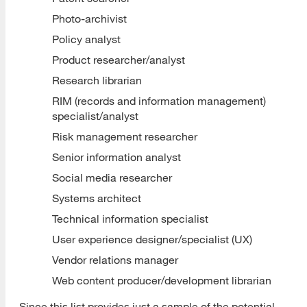
Photo-archivist
Policy analyst
Product researcher/analyst
Research librarian
RIM (records and information management)
specialist/analyst
Risk management researcher
Senior information analyst
Social media researcher
Systems architect
Technical information specialist
User experience designer/specialist (UX)
Vendor relations manager
Web content producer/development librarian
Since this list provides just a sample of the potential