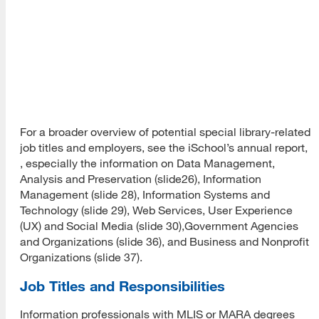
AND
Arts &
organizations, art
Humanitie
museums and
Art
Division
institutes
Art Librari
Society of
North Ame
For a broader overview of potential special library-related
job titles and employers, see the iSchool’s annual report,
, especially the information on Data Management,
Analysis and Preservation (slide26), Information
Management (slide 28), Information Systems and
Technology (slide 29), Web Services, User Experience
(UX) and Social Media (slide 30),Government Agencies
and Organizations (slide 36), and Business and Nonprofit
Organizations (slide 37).
Job Titles and Responsibilities
Information professionals with MLIS or MARA degrees