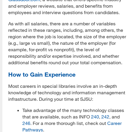
and employer reviews, salaries, and benefits from
employees and interview questions from candidates.
As with all salaries, there are a number of variables
reflected in these ranges, including, among others, the
region where the job is located, the size of the employer
(e.g., large vs small), the nature of the employer (for
example, for-profit vs nonprofit), the level of
responsibility and/or expertise involved, and whether
additional benefits round out your total compensation.
How to Gain Experience
Most careers in special libraries involve an in-depth
knowledge of technology and information management
infrastructure. During your time at SJSU:
Take advantage of the many technology classes
that are available, such as INFO
240
,
242
, and
246
. For a more thorough list, check out
Career
Pathways
.