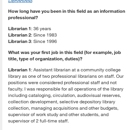
LIBRARIANS
How long have you been in this field as an information
professional?
Librarian 1
: 36 years
Librarian 2
: Since 1983
Librarian 3
: Since 1996
What was your first job in this field (for example, job
title, type of organization, duties)?
Librarian 1
: Assistant librarian at a community college
library as one of two professional librarians on staff. Our
positions were considered professional staff and not
faculty. I was responsible for all operations of the library
including cataloging, circulation, audiovisual reserves,
collection development, selective depository library
collection, managing acquisitions and other budgets,
supervisor of work study and other students, and
supervisor of 2 full-time staff.