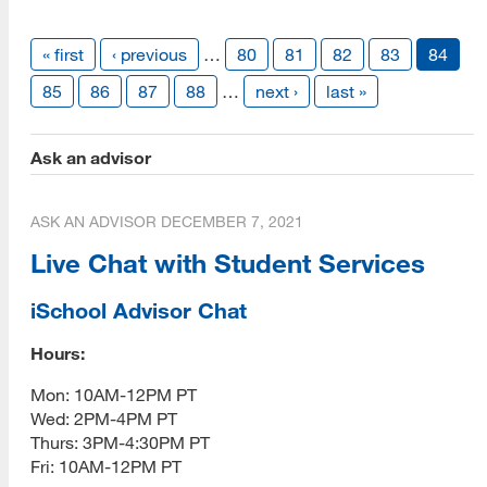
Contact
« first
‹ previous
…
80
81
82
83
84
Vendor Info
85
86
87
88
…
next ›
last »
Give
Ask an advisor
ASK AN ADVISOR
DECEMBER 7, 2021
Live Chat with Student Services
iSchool Advisor Chat
Hours:
Mon: 10AM-12PM PT
Wed: 2PM-4PM PT
Thurs: 3PM-4:30PM PT
Fri: 10AM-12PM PT