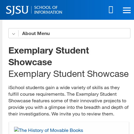
Skip
to
main
content
Skip
About
Organizational Profile
to
site
iSchool Leadership
Exemplary Student
navigation
Strategic Plan
Showcase
Exemplary Student Showcase
Accessibility Policy
Accessible Education Center
iSchool students gain a wide variety of skills as they
fulfill course requirements. The Exemplary Student
Governance Committees
Showcase features some of their innovative projects to
provide you with a glimpse into the breadth and depth of
Program Advisory Committees
their investigations. We invite you to review them.
Faculty and Staff Award Recipients
History and Accreditation