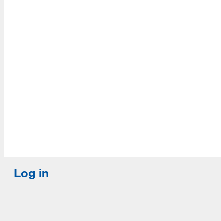
Accredited with Continued status by ALA
Log in
E-mail or username:
*
Password:
*
Remember me