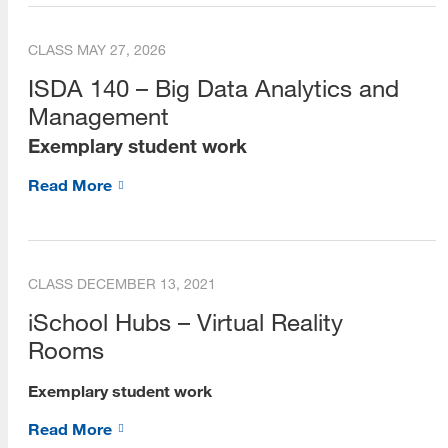
Dean's Scholars
CLASS
MAY 27, 2026
Alumni
ISDA 140 – Big Data Analytics and
Management
Alumni Voices (Videos)
Exemplary student work
Alumni Career Spotlights
Read More
Beta Phi Mu
Staff
Library Liaisons
CLASS
DECEMBER 13, 2021
iSchool Hubs – Virtual Reality
Forms for Staff
Rooms
Publications
Exemplary student work
e-Books
Read More
Social Media