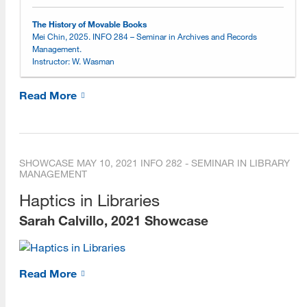
Online Learning Environment
The History of Movable Books
Mei Chin, 2025. INFO 284 – Seminar in Archives and Records
Management.
Choosing an Online Program
Instructor: W. Wasman
Online Open House Sessions
Read More
Open House Recordings
Open House Preparation Guide
SHOWCASE
MAY 10, 2021
INFO 282 - SEMINAR IN LIBRARY
Exemplary Student Showcase
MANAGEMENT
2026
Haptics in Libraries
Sarah Calvillo, 2021 Showcase
2025
2024
Read More
2023
2022