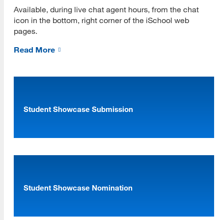
Available, during live chat agent hours, from the chat
icon in the bottom, right corner of the iSchool web
pages.
Read More
Student Showcase Submission
[top]
About Us
Read More
Student Showcase Nomination
Programs