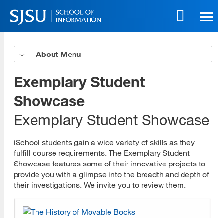
Skip
to
main
content
Skip
About
Organizational Profile
to
site
iSchool Leadership
Exemplary Student
navigation
Strategic Plan
Showcase
Exemplary Student Showcase
Accessibility Policy
Accessible Education Center
iSchool students gain a wide variety of skills as they
fulfill course requirements. The Exemplary Student
Governance Committees
Showcase features some of their innovative projects to
provide you with a glimpse into the breadth and depth of
Program Advisory Committees
their investigations. We invite you to review them.
Faculty and Staff Award Recipients
History and Accreditation