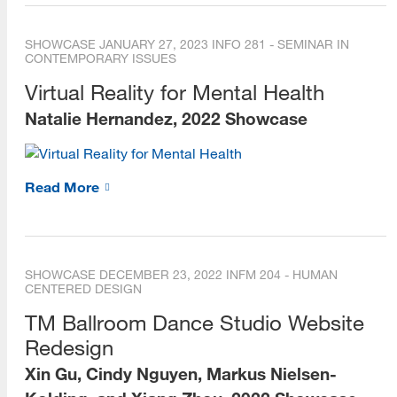
Dean's Scholars
SHOWCASE
JANUARY 27, 2023
INFO 281 - SEMINAR IN
CONTEMPORARY ISSUES
Alumni
Virtual Reality for Mental Health
Alumni Voices (Videos)
Natalie Hernandez, 2022 Showcase
Alumni Career Spotlights
Beta Phi Mu
Read More
Staff
Library Liaisons
SHOWCASE
DECEMBER 23, 2022
INFM 204 - HUMAN
Forms for Staff
CENTERED DESIGN
TM Ballroom Dance Studio Website
Publications
Redesign
e-Books
Xin Gu, Cindy Nguyen, Markus Nielsen-
Social Media