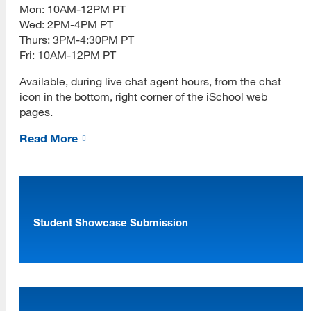
Mon: 10AM-12PM PT
Wed: 2PM-4PM PT
Thurs: 3PM-4:30PM PT
Fri: 10AM-12PM PT
Available, during live chat agent hours, from the chat
icon in the bottom, right corner of the iSchool web
pages.
Read More
Student Showcase Submission
[top]
About Us
Read More