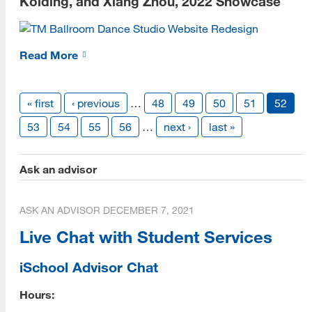
Kolding, and Xiang Zhou, 2022 Showcase
Contact
Read More
Vendor Info
Give
« first
‹ previous
…
48
49
50
51
52
53
54
55
56
…
next ›
last »
Ask an advisor
ASK AN ADVISOR
DECEMBER 7, 2021
Live Chat with Student Services
iSchool Advisor Chat
Hours: