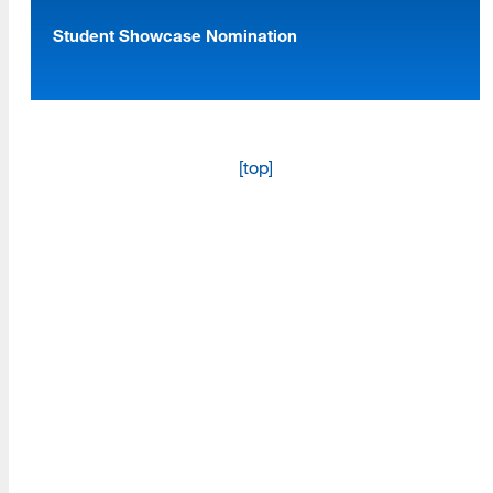
Student Showcase Nomination
Programs
Read More
[top]
Resources
Read More
A school within the College of Information, Data and
Society