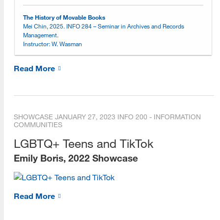
Online Learning Environment
The History of Movable Books
Mei Chin, 2025. INFO 284 – Seminar in Archives and Records
Management.
Choosing an Online Program
Instructor: W. Wasman
Online Open House Sessions
Read More
Open House Recordings
Open House Preparation Guide
SHOWCASE
JANUARY 27, 2023
INFO 200 - INFORMATION
Exemplary Student Showcase
COMMUNITIES
2026
LGBTQ+ Teens and TikTok
Emily Boris, 2022 Showcase
2025
2024
Read More
2023
2022