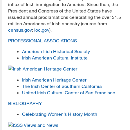
influx of Irish immigration to America. Since then, the
Black History and Cultural Heritage
President and Congress of the United States have
issued annual proclamations celebrating the over 31.5
Juneteenth Day
million Americans of Irish ancestry (source from
census.gov
;
loc.gov
).
Deaf History and Heritage
PROFESSIONAL ASSOCIATIONS
First Generation Graduate Students
American Irish Historical Society
Hispanic / Latinx Cultural Heritage
Irish American Cultural Institute
Irish American Cultural Heritage
Irish American Heritage Center
Kenya Project
The Irish Center of Southern California
United Irish Cultural Center of San Francisco
LGBTQIA+ Communities
BIBLIOGRAPHY
Native American Cultural Heritage
Celebrating Women’s History Month
Ukraine and Libraries
Book Drive for Ukrainian Kids