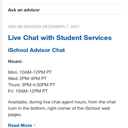
Ask an advisor
Library 2.0
Library Technology Integration (LTI) Lab
ASK AN ADVISOR
DECEMBER 7, 2021
About Us
Live Chat with Student Services
Strategic Partners
iSchool Advisor Chat
Dover Town Library
Hours:
[top]
Evolve Project
Mon: 10AM-12PM PT
Wed: 2PM-4PM PT
About Us
FHNW
Thurs: 3PM-4:30PM PT
Read More
Fri: 10AM-12PM PT
Living Popups
Available, during live chat agent hours, from the chat
Los Gatos Library
icon in the bottom, right corner of the iSchool web
pages.
Programs
Nebraska Library Commission
Read More
Read More