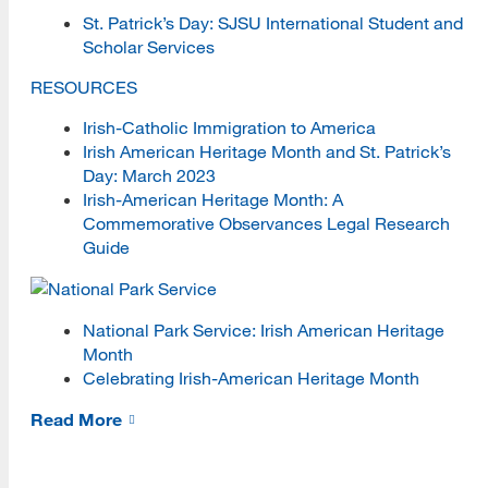
St. Patrick’s Day: SJSU International Student and
Women's History and Heritage
Scholar Services
Culture and Community Symposia
RESOURCES
Irish-Catholic Immigration to America
Health and Wellness
Irish American Heritage Month and St. Patrick’s
Health and Wellness Blog
Day: March 2023
Irish-American Heritage Month: A
iDesk
Commemorative Observances Legal Research
Guide
iSchool Director Tracker
Conferences
National Park Service: Irish American Heritage
Events
Month
Celebrating Irish-American Heritage Month
iLead
Read More
Information Gone Wild Podcast
Libraries, Literacy, and Cats Shorts