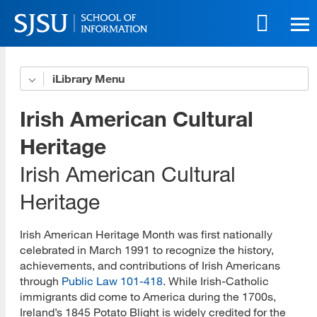
Skip
to
main
content
Skip
iLibrary
Advocacy
to
site
Podcast
Irish American Cultural
navigation
Projects
Heritage
Irish American Cultural
Best Practices
Heritage
Resources/Bibliography
Student Group
Irish American Heritage Month was first nationally
celebrated in March 1991 to recognize the history,
Culture and Community
achievements, and contributions of Irish Americans
through
Public Law 101-418
. While Irish-Catholic
Culture and Community YouTube Channel
immigrants did come to America during the 1700s,
Ireland’s 1845 Potato Blight is widely credited for the
Asian American, Native Hawaiian, and Pacific Islander History and Cultural Heritage