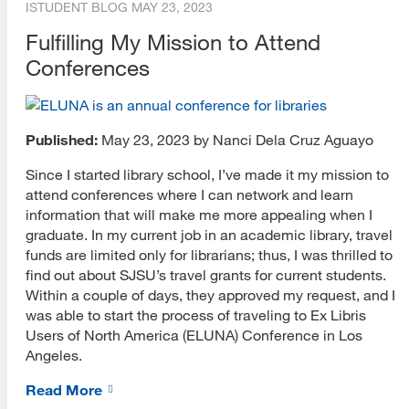
ISTUDENT BLOG
MAY 23, 2023
Fulfilling My Mission to Attend
Conferences
Published:
May 23, 2023 by Nanci Dela Cruz Aguayo
Since I started library school, I’ve made it my mission to
attend conferences where I can network and learn
information that will make me more appealing when I
graduate. In my current job in an academic library, travel
funds are limited only for librarians; thus, I was thrilled to
find out about SJSU’s travel grants for current students.
Within a couple of days, they approved my request, and I
was able to start the process of traveling to Ex Libris
Users of North America (ELUNA) Conference in Los
Angeles.
Read More