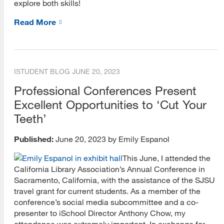
explore both skills!
Records Management
Read More
Special Librarianship
Teacher Librarianship
ISTUDENT BLOG
JUNE 20, 2023
Youth Librarianship
Professional Conferences Present
IDEA Webinars
Excellent Opportunities to ‘Cut Your
Teeth’
Published:
June 20, 2023 by Emily Espanol
This June, I attended the
California Library Association’s Annual Conference in
Sacramento, California, with the assistance of the SJSU
travel grant for current students. As a member of the
conference’s social media subcommittee and a co-
presenter to iSchool Director Anthony Chow, my
attendance was extremely important. In exchange for