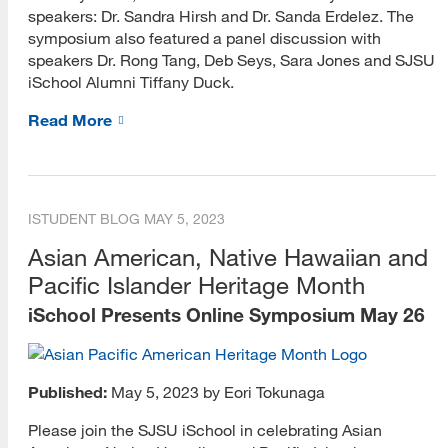
speakers: Dr. Sandra Hirsh and Dr. Sanda Erdelez. The
symposium also featured a panel discussion with
speakers Dr. Rong Tang, Deb Seys, Sara Jones and SJSU
iSchool Alumni Tiffany Duck.
Read More
ISTUDENT BLOG
MAY 5, 2023
Asian American, Native Hawaiian and
Pacific Islander Heritage Month
iSchool Presents Online Symposium May 26
Published:
May 5, 2023 by Eori Tokunaga
Please join the SJSU iSchool in celebrating Asian