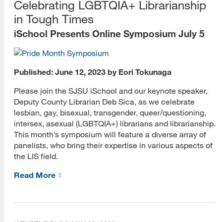
Celebrating LGBTQIA+ Librarianship
in Tough Times
iSchool Presents Online Symposium July 5
Published: June 12, 2023 by Eori Tokunaga
Please join the SJSU iSchool and our keynote speaker,
Deputy County Librarian Deb Sica, as we celebrate
lesbian, gay, bisexual, transgender, queer/questioning,
intersex, asexual (LGBTQIA+) librarians and librarianship.
This month’s symposium will feature a diverse array of
panelists, who bring their expertise in various aspects of
the LIS field.
Read More