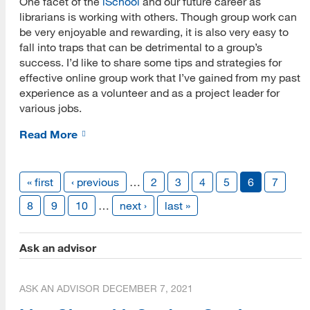
One facet of the
iSchool
and our future career as
librarians is working with others. Though group work can
be very enjoyable and rewarding, it is also very easy to
fall into traps that can be detrimental to a group’s
success. I’d like to share some tips and strategies for
effective online group work that I’ve gained from my past
experience as a volunteer and as a project leader for
various jobs.
Read More
« first
‹ previous
…
2
3
4
5
6
7
8
9
10
…
next ›
last »
Ask an advisor
ASK AN ADVISOR
DECEMBER 7, 2021