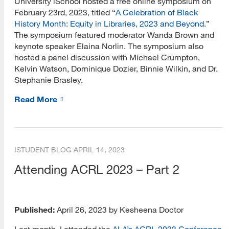
University iSchool hosted a free online symposium on
February 23rd, 2023, titled “
A Celebration of Black
History Month: Equity in Libraries, 2023 and Beyond
.”
The symposium featured moderator Wanda Brown and
keynote speaker Elaina Norlin. The symposium also
hosted a panel discussion with Michael Crumpton,
Kelvin Watson, Dominique Dozier, Binnie Wilkin, and Dr.
Stephanie Brasley.
Read More
ISTUDENT BLOG
APRIL 14, 2023
Attending ACRL 2023 – Part 2
Published:
April 26, 2023 by Kesheena Doctor
Last month, I attended the
ALA’s ACRL 2023 Conference