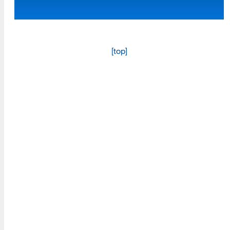
Programs
Read More
[top]
Resources
Read More
A school within the College of Information, Data and
Society