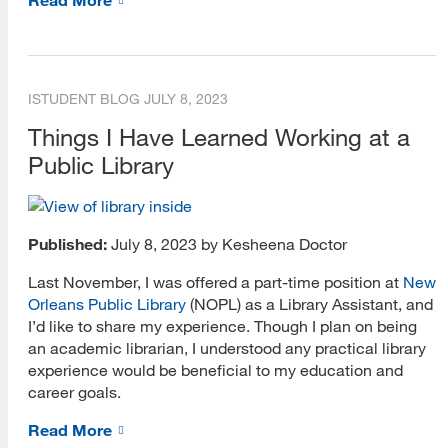
iSchool 101
Online Learning
Podcast
ISTUDENT BLOG
JULY 8, 2023
Professional Development
Things I Have Learned Working at a
Public Library
Student Groups
MARA Blog
Published:
July 8, 2023 by Kesheena Doctor
Around the Web
Last November, I was offered a part-time position at
New
Careers
Orleans Public Library
(NOPL) as a Library Assistant, and
I’d like to share my experience. Though I plan on being
General
an academic librarian, I understood any practical library
experience would be beneficial to my education and
MARA Profiles
career goals.
Scholarships
Read More