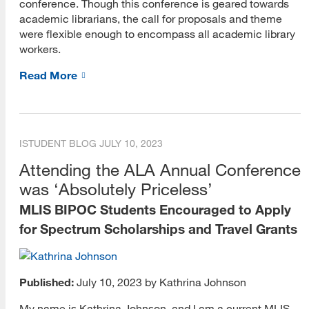
conference. Though this conference is geared towards
academic librarians, the call for proposals and theme
Career Blog
were flexible enough to encompass all academic library
workers.
Career Strategy
Read More
Choosing a Career
Cover Letters
Internships
ISTUDENT BLOG
JULY 10, 2023
Attending the ALA Annual Conference
Interviewing
was ‘Absolutely Priceless’
Job Search
MLIS BIPOC Students Encouraged to Apply
Networking
for Spectrum Scholarships and Travel Grants
Resumes and CVs
Published:
July 10, 2023 by Kathrina Johnson
Skills
My name is Kathrina Johnson, and I am a current MLIS