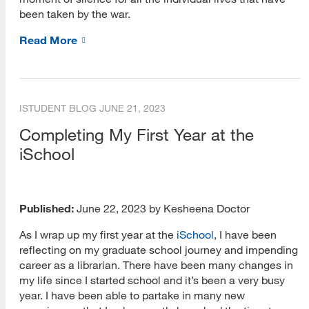
Quantitative Research
been taken by the war.
Qualitative Research
Read More
Research Tools
Research Trends
ISTUDENT BLOG
JUNE 21, 2023
Grant Writing
Completing My First Year at the
iSchool
Academic Publishing
Data Collection
Data Analysis
Published:
June 22, 2023 by Kesheena Doctor
As I wrap up my first year at the
iSchool
, I have been
Webcasts
reflecting on my graduate school journey and impending
Upcoming Webcasts
career as a librarian. There have been many changes in
my life since I started school and it’s been a very busy
On-Demand Webcasts
year. I have been able to partake in many new