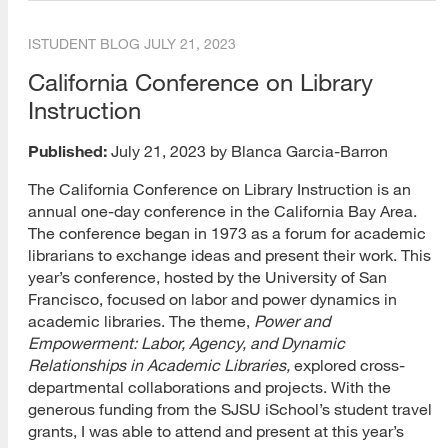
MARA
ISTUDENT BLOG
JULY 21, 2023
California Conference on Library
Open Classes
Instruction
Other
Published:
July 21, 2023 by Blanca Garcia-Barron
PhD
The California Conference on Library Instruction is an
Post-Master’s Certificate
annual one-day conference in the California Bay Area.
The conference began in 1973 as a forum for academic
Public Librarianship
librarians to exchange ideas and present their work. This
year’s conference, hosted by the University of San
School Librarianship
Francisco, focused on labor and power dynamics in
academic libraries. The theme,
Power
and
Special Librarianship
Empowerment: Labor, Agency, and Dynamic
Relationships in Academic Libraries,
explored cross-
Web Technology
departmental collaborations and projects. With the
Youth Librarianship
generous funding from the SJSU iSchool’s student travel
grants, I was able to attend and present at this year’s
Blogs