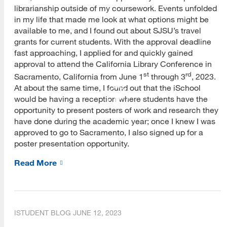
librarianship outside of my coursework. Events unfolded
in my life that made me look at what options might be
available to me, and I found out about SJSU’s travel
grants for current students. With the approval deadline
fast approaching, I applied for and quickly gained
approval to attend the California Library Conference in
st
rd
Sacramento, California from June 1
through 3
, 2023.
At about the same time, I found out that the iSchool
would be having a reception where students have the
opportunity to present posters of work and research they
have done during the academic year; once I knew I was
approved to go to Sacramento, I also signed up for a
poster presentation opportunity.
Read More
ISTUDENT BLOG
JUNE 12, 2023