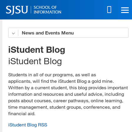
Skip
to
main
content
Skip
News and Events
News
to
site
Alumni News
iStudent Blog
navigation
Curriculum News
iStudent Blog
Faculty News
Students in all of our programs, as well as
applicants, will find the iStudent Blog a gold mine.
General News
Written by a current student, this blog provides important
information and resources and useful advice, including
Research News
posts about courses, career pathways, online learning,
Student News
time management, student groups, conferences, and
financial aid.
Events
iStudent Blog RSS
Community Profiles