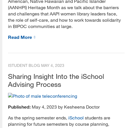
American, Native Hawaiian and Pacific Islander
(AANHPI) Heritage Month as we talk about the barriers
and challenges that AAPI women library leaders face,
the role of self-care, and how to work towards solidarity
in BIPOC communities at large.
Read More
ISTUDENT BLOG
MAY 4, 2023
Sharing Insight Into the iSchool
Advising Process
Published:
May 4, 2023 by Kesheena Doctor
As the spring semester ends,
iSchool
students are
planning for future semesters by course planning,