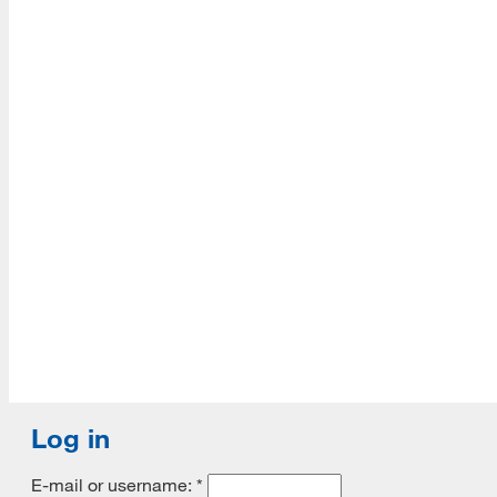
Accredited with Continued status by ALA
Log in
E-mail or username:
*