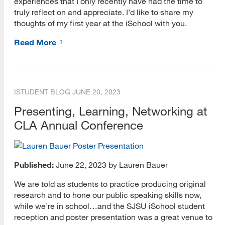
experiences that I only recently have had the time to
Academic Librarianship
truly reflect on and appreciate. I’d like to share my
thoughts of my first year at the iSchool with you.
Archives and Preservation
Read More
Bridging Knowledge
Careers
Diversity
ISTUDENT BLOG
JUNE 20, 2023
Presenting, Learning, Networking at
Heritage Month
CLA Annual Conference
Information Governance
iSchool Student Services Lunch and Learn
Published:
June 22, 2023 by Lauren Bauer
Leadership
We are told as students to practice producing original
MARA Lecture
research and to hone our public speaking skills now,
while we’re in school…and the SJSU iSchool student
Public Librarianship
reception and poster presentation was a great venue to