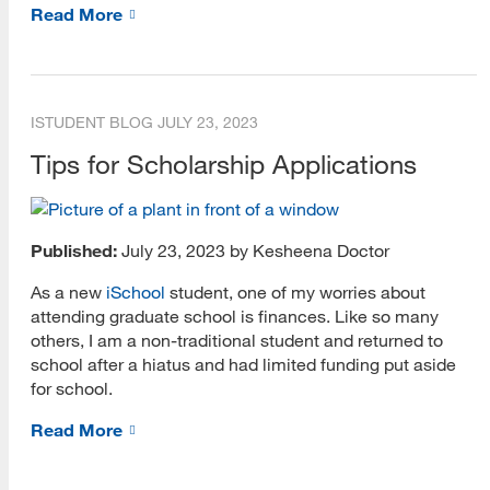
Read More
Academic Librarianship
Alumni
ISTUDENT BLOG
JULY 23, 2023
Archives and Preservation
Tips for Scholarship Applications
Digital Assets Certificate
Digital Environments
Published:
July 23, 2023 by Kesheena Doctor
Faculty
As a new
iSchool
student, one of my worries about
Informatics
attending graduate school is finances. Like so many
others, I am a non-traditional student and returned to
Information Instruction
school after a hiatus and had limited funding put aside
for school.
International Students
Read More
Internships
Leadership and Management