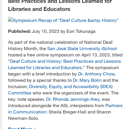
Best Practices and Lessons Learned for
User Communities
Libraries and Educators
iStudent Blog
Advising
Published:
July 10, 2023 by Eori Tokunaga
Assistantships
As part of the national celebration of National Deaf
History Month, the
San José State University iSchool
Careers
hosted a free online symposium on April 13, 2023, titled
Community and Engagement
“
Deaf Culture and History: Best Practices and Lessons
Learned for Libraries and Educators
.” The symposium
Curriculum
began with a brief introduction by
Dr. Anthony Chow
,
followed by a special thanks to
Dr. Mary Bolin
and the
e-Portfolio
Inclusion,
Diversity, Equity, and Accessibility (IDEA)
Committee
who were the organizers of the event. The
EDI
key. note speaker,
Dr. Rhonda Jennings-Arey
, was
introduced alongside the ASL interpreters from
Partners
Enrollment
in Communication
: Sheila Breger-Hall and Sharon
Newman-Solo.
Finances
Read More