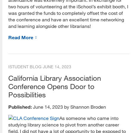
two hours of volunteering at the iSchool’s exhibit booth, I
was granted the funds to completely offset the cost of
the conference and have an excellent time networking
and learning alongside other librarians!
Read More
ISTUDENT BLOG
JUNE 14, 2023
California Library Association
Conference Opens Door to
Possibilities
Published:
June 14, 2023 by Shannon Broden
As someone who came into
studying library science to pivot from another career
field, I did not have a lot of opportunity to be exposed to