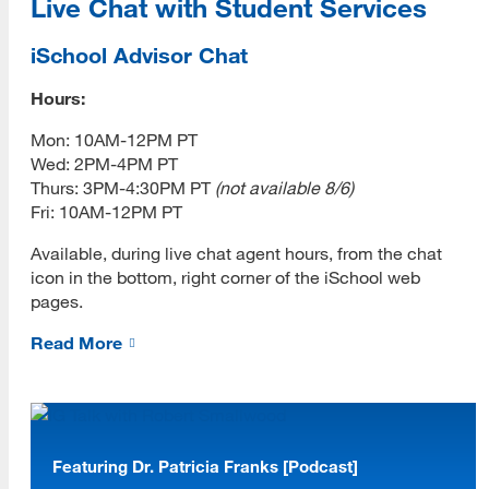
Live Chat with Student Services
iSchool Advisor Chat
Hours:
Mon: 10AM-12PM PT
Wed: 2PM-4PM PT
Thurs: 3PM-4:30PM PT
(not available 8/6)
Fri: 10AM-12PM PT
Available, during live chat agent hours, from the chat
icon in the bottom, right corner of the iSchool web
pages.
[top]
Read More
About Us
Read More
Featuring Dr. Patricia Franks [Podcast]