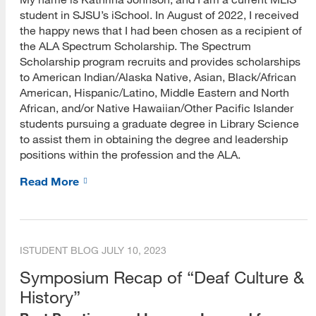
Social Media and Careers
student in SJSU’s iSchool. In August of 2022, I received
the happy news that I had been chosen as a recipient of
CIRI Blog
the ALA Spectrum Scholarship. The Spectrum
Assessment and Research Methods
Scholarship program recruits and provides scholarships
to American Indian/Alaska Native, Asian, Black/African
Digital Records and Curation
American, Hispanic/Latino, Middle Eastern and North
African, and/or Native Hawaiian/Other Pacific Islander
Emerging Technologies
students pursuing a graduate degree in Library Science
to assist them in obtaining the degree and leadership
Information Access and Use
positions within the profession and the ALA.
Information Literacy
Read More
Information Organization and Systems
Information Resources
ISTUDENT BLOG
JULY 10, 2023
Leadership and Management
Symposium Recap of “Deaf Culture &
Online Teaching and Learning
History”