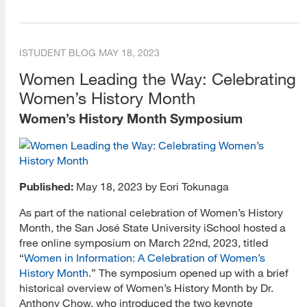
ISTUDENT BLOG
MAY 18, 2023
Women Leading the Way: Celebrating
Women’s History Month
Women’s History Month Symposium
Published:
May 18, 2023 by Eori Tokunaga
As part of the national celebration of Women’s History
Month, the San José State University iSchool hosted a
free online symposium on March 22nd, 2023, titled
“
Women in Information: A Celebration of Women’s
History Month
.” The symposium opened up with a brief
historical overview of Women’s History Month by Dr.
Anthony Chow, who introduced the two keynote