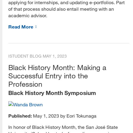
applying for internships, and updating e-portfolios. Part
of that process should also entail meeting with an
academic advisor.
Read More
ISTUDENT BLOG
MAY 1, 2023
Black History Month: Making a
Successful Entry into the
Profession
Black History Month Symposium
Published:
May 1, 2023 by Eori Tokunaga
In honor of Black History Month, the San José State