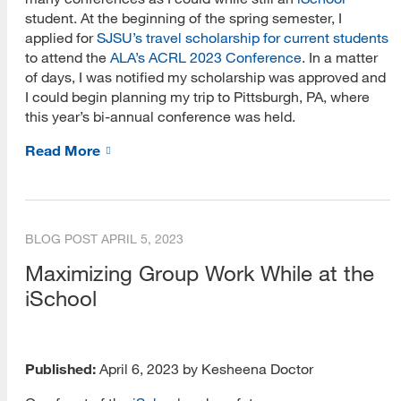
student. At the beginning of the spring semester, I
applied for
SJSU’s travel scholarship for current students
to attend the
ALA’s ACRL 2023 Conference
. In a matter
of days, I was notified my scholarship was approved and
I could begin planning my trip to Pittsburgh, PA, where
this year’s bi-annual conference was held.
Read More
BLOG POST
APRIL 5, 2023
Maximizing Group Work While at the
iSchool
Published:
April 6, 2023 by Kesheena Doctor