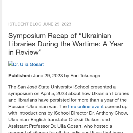
Training and Certification
Webcasts
ISTUDENT BLOG
JUNE 29, 2023
VCARA Blog
Symposium Recap of “Ukrainian
Events (Historical)
Libraries During the Wartime: A Year
in Review”
Engagement (Historical)
Conferences (Historical)
Published:
June 29, 2023 by Eori Tokunaga
Curriculum (Historical)
The San José State University iSchool presented a
Multimedia (Historical)
symposium on April 5, 2023 about how Ukranian libraries
and librarians have persisted for more than a year of the
Research Tips Blog
Russian-Ukrainian war. The
free online event
opened up
with introductions by iSchool Director Dr. Anthony Chow,
Research Methods
Ukrainian-English translator Oleksii Deikun, and
Academic Writing
Assistant Professor Dr. Ulia Gosart, who hosted a
moment of silence for all the individual lives that have