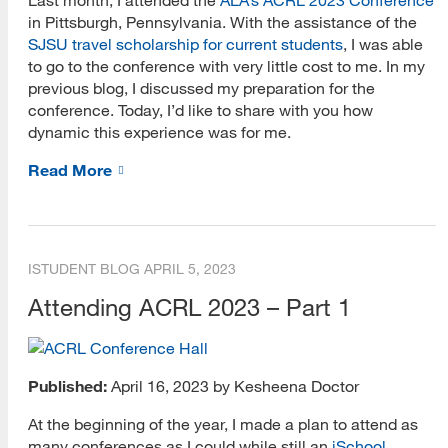
in Pittsburgh, Pennsylvania. With the assistance of the
SJSU travel scholarship for current students
, I was able
to go to the conference with very little cost to me. In my
previous blog, I discussed my preparation for the
conference. Today, I’d like to share with you how
dynamic this experience was for me.
Read More
ISTUDENT BLOG
APRIL 5, 2023
Attending ACRL 2023 – Part 1
Published:
April 16, 2023 by Kesheena Doctor
At the beginning of the year, I made a plan to attend as
many conferences as I could while still an
iSchool