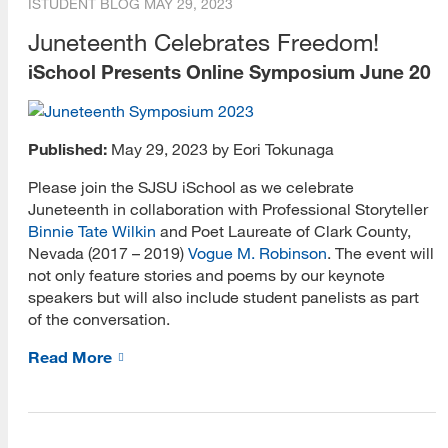
ISTUDENT BLOG
MAY 29, 2023
Juneteenth Celebrates Freedom!
iSchool Presents Online Symposium June 20
Published:
May 29, 2023 by Eori Tokunaga
Please join the SJSU iSchool as we celebrate
Juneteenth in collaboration with Professional Storyteller
Binnie Tate Wilkin
and Poet Laureate of Clark County,
Nevada (2017 – 2019)
Vogue M. Robinson
. The event will
not only feature stories and poems by our keynote
speakers but will also include student panelists as part
of the conversation.
Read More