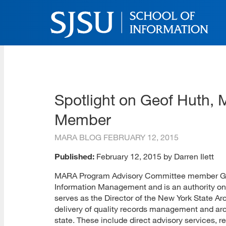
Skip
to
main
content
SJSU | School of Inform
Skip
to
site
navigation
Spotlight on Geof Huth,
Member
MARA BLOG
FEBRUARY 12, 2015
Published:
February 12, 2015 by Darren Ilett
MARA Program Advisory Committee member Geof
Information Management and is an authority on
serves as the Director of the New York State 
delivery of quality records management and arc
state. These include direct advisory services,