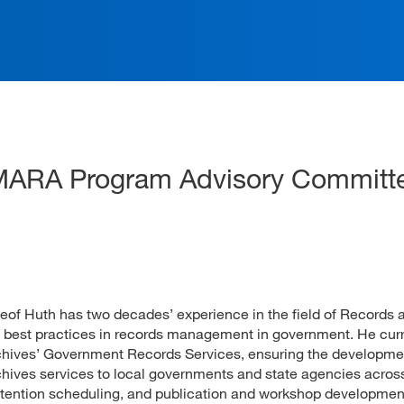
ation
 MARA Program Advisory Committ
 Huth has two decades’ experience in the field of Records 
 best practices in records management in government. He curr
Archives’ Government Records Services, ensuring the developm
hives services to local governments and state agencies acros
 retention scheduling, and publication and workshop developmen