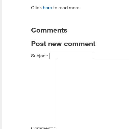
Click
here
to read more.
Comments
Post new comment
Subject:
Comment:
*