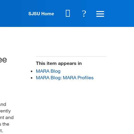
SJSU Home
ee
This item appears in
MARA Blog
MARA Blog: MARA Profiles
and
ently
ent and
s the
t.