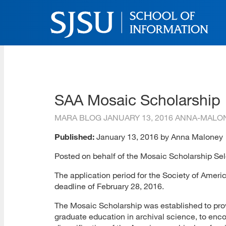
Skip
to
main
content
SJSU | School of Inform
Skip
to
site
navigation
SAA Mosaic Scholarship
MARA BLOG
JANUARY 13, 2016
ANNA-MALO
Published:
January 13, 2016 by Anna Maloney
Posted on behalf of the Mosaic Scholarship Se
The application period for the Society of Americ
deadline of February 28, 2016.
The Mosaic Scholarship was established to prov
graduate education in archival science, to enc