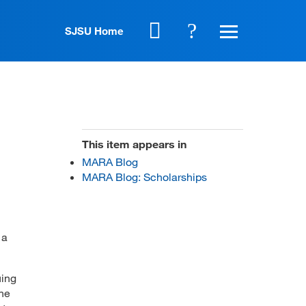
SJSU Home
This item appears in
MARA Blog
MARA Blog: Scholarships
 a
uing
the