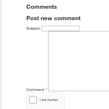
Comments
Post new comment
Subject:
Comment:
*