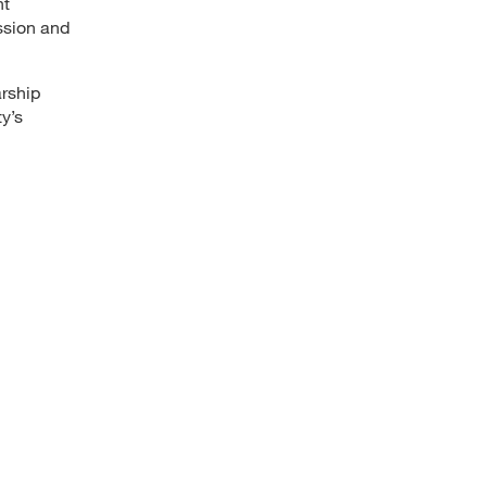
nt
ssion and
arship
y’s