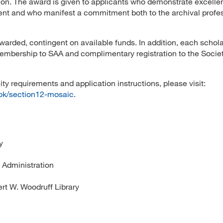
sion. The award is given to applicants who demonstrate excelle
ment and who manifest a commitment both to the archival profe
warded, contingent on available funds. In addition, each schol
embership to SAA and complimentary registration to the Societ
ity requirements and application instructions, please visit:
ook/section12-mosaic
.
y
 Administration
rt W. Woodruff Library