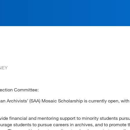
ation
NEY
lection Committee:
an Archivists’ (SAA) Mosaic Scholarship is currently open, with
ide financial and mentoring support to minority students purs
ourage students to pursue careers in archives, and to promote 