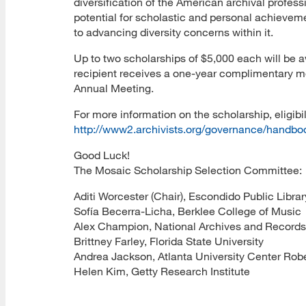
diversification of the American archival profes
potential for scholastic and personal achieve
to advancing diversity concerns within it.
Up to two scholarships of $5,000 each will be a
recipient receives a one-year complimentary m
Annual Meeting.
For more information on the scholarship, eligibil
http://www2.archivists.org/governance/handb
Good Luck!
The Mosaic Scholarship Selection Committee:
Aditi Worcester (Chair), Escondido Public Librar
Sofía Becerra-Licha, Berklee College of Music
Alex Champion, National Archives and Records
Brittney Farley, Florida State University
Andrea Jackson, Atlanta University Center Robe
Helen Kim, Getty Research Institute