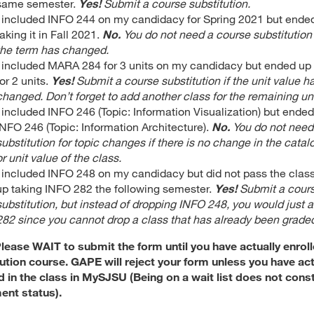
same semester.
Yes!
Submit a course substitution.
I included INFO 244 on my candidacy for Spring 2021 but ende
taking it in Fall 2021.
No.
You do not need a course substitution 
the term has changed.
I included MARA 284 for 3 units on my candidacy but ended up t
for 2 units.
Yes!
Submit a course substitution if the unit value h
changed. Don’t forget to add another class for the remaining uni
I included INFO 246 (Topic: Information Visualization) but ended
INFO 246 (Topic: Information Architecture).
No.
You do not need
substitution for topic changes if there is no change in the cata
or unit value of the class.
I included INFO 248 on my candidacy but did not pass the class
up taking INFO 282 the following semester.
Yes!
Submit a cour
substitution, but instead of dropping INFO 248, you would just
282 since you cannot drop a class that has already been grade
lease WAIT to submit the form until you have actually enroll
ution course. GAPE will reject your form unless you have act
d in the class in MySJSU (Being on a wait list does not const
ent status).