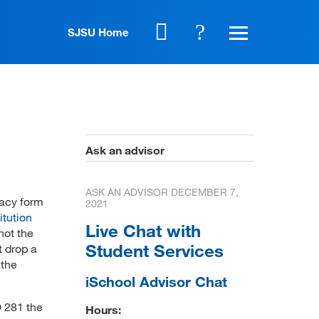
SJSU Home
Ask an advisor
ASK AN ADVISOR
DECEMBER 7,
dacy form
2021
itution
Live Chat with
not the
Student Services
t drop a
 the
iSchool Advisor Chat
 281 the
Hours: