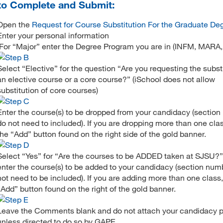
o Complete and Submit:
Open the
Request for Course Substitution For the Graduate De
Enter your personal information
(For “Major” enter the Degree Program you are in (INFM, MARA,
Select “Elective” for the question “Are you requesting the substi
an elective course or a core course?” (iSchool does not allow
substitution of core courses)
Enter the course(s) to be dropped from your candidacy (sectio
do not need to included). If you are dropping more than one clas
the “Add” button found on the right side of the gold banner.
Select “Yes” for “Are the courses to be ADDED taken at SJSU?
enter the course(s) to be added to your candidacy (section num
not need to be included). If you are adding more than one class,
“Add” button found on the right of the gold banner.
Leave the Comments blank and do not attach your candidacy p
unless directed to do so by GAPE.