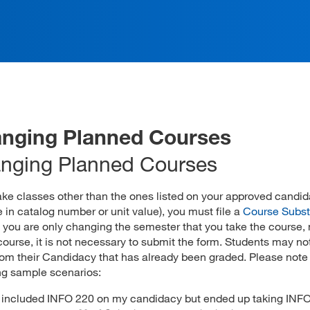
nging Planned Courses
nging Planned Courses
take classes other than the ones listed on your approved candi
 in catalog number or unit value), you must file a
Course Subst
If you are only changing the semester that you take the course, 
course, it is not necessary to submit the form. Students may no
rom their Candidacy that has already been graded. Please note
ng sample scenarios:
I included INFO 220 on my candidacy but ended up taking INFO