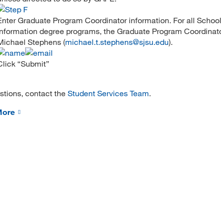
Enter Graduate Program Coordinator information. For all School
Information degree programs, the Graduate Program Coordinator
Michael Stephens (
michael.t.stephens@sjsu.edu
).
Click “Submit”
stions, contact the
Student Services Team
.
More