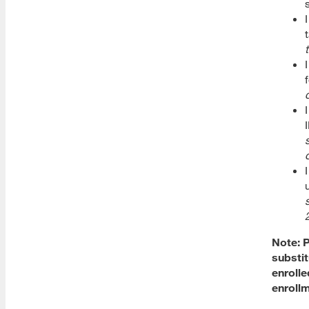
New Student Checklists
Academic Notice and
Disqualification
Student Support Appoinments
Video Tutorials
Adding and Dropping Classes
Refund Policy
Withdrawal
Note: P
Dropping a Class
substit
enrolle
Adding a Class after Open
Registration
enrollm