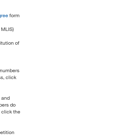
gree
form
 MLIS)
tution of
n numbers
s, click
” and
bers do
 click the
etition