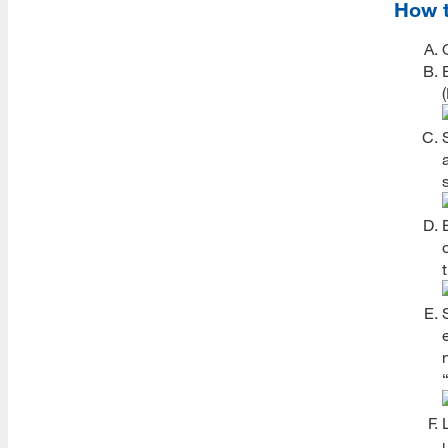
Registration FAQs
How t
Grades
Academic Standards
Required Grade Details
Accessing Grades
Grade Appeals
Transcripts
Incompletes
International Students
Semester Leave
Seven Year Limit