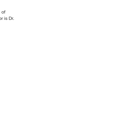
 of
 is Dr.