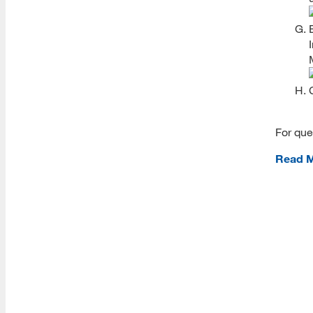
Student ID
Fees
Syllabi
Schedules
Textbooks
For que
Course Catalog
Academic Support
Read 
Writing Support
APA Style Resources
Writing Tutoring Information
Writing Resources for Students