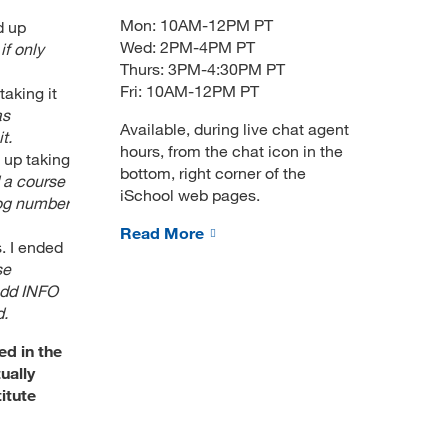
Mon: 10AM-12PM PT
d up
Wed: 2PM-4PM PT
if only
Thurs: 3PM-4:30PM PT
Fri: 10AM-12PM PT
aking it
as
Available, during live chat agent
t.
hours, from the chat icon in the
 up taking
bottom, right corner of the
 a course
iSchool web pages.
log number
Read More
. I ended
se
 add INFO
d.
ed in the
ually
itute