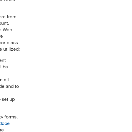
ore from
ount.
le Web
re
per-class
 utilized:
ent
l be
 all
de and to
 set up
ty forms,
dobe
me