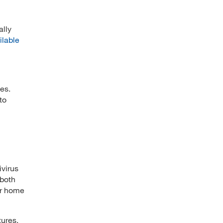
ally
ilable
es.
to
ivirus
 both
ir home
tures,