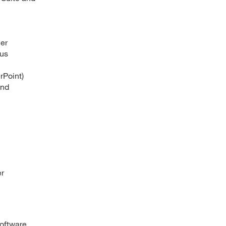
her
ous
rPoint)
and
er
software