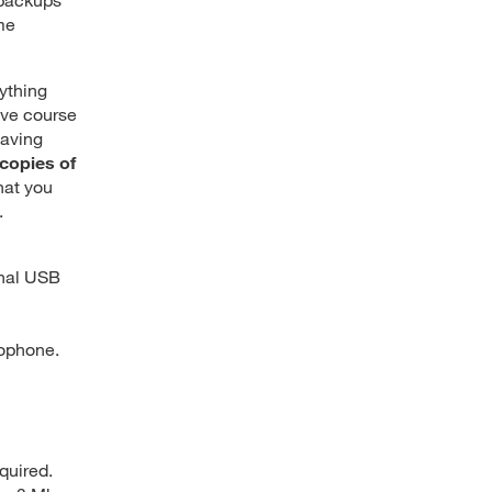
me
nything
ave course
saving
copies of
hat you
.
rnal USB
rophone.
quired.