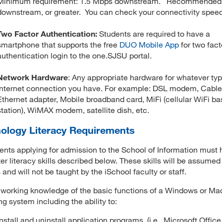
Minimum requirement: 1.5 Mbps downstream. Recommended
downstream, or greater. You can check your connectivity spee
Two Factor Authentication:
Students are required to have a
smartphone that supports the free
DUO Mobile App
for two fact
authentication login to the one.SJSU portal.
Network Hardware
: Any appropriate hardware for whatever typ
Internet connection you have. For example: DSL modem, Cab
Ethernet adapter, Mobile broadband card, MiFi (cellular WiFi ba
station), WiMAX modem, satellite dish, etc.
ology Literacy Requirements
dents applying for admission to the School of Information must 
r literacy skills described below. These skills will be assumed 
 and will not be taught by the iSchool faculty or staff.
working knowledge of the basic functions of a Windows or Ma
ng system including the ability to:
Install and uninstall application programs, (i.e., Microsoft Offic