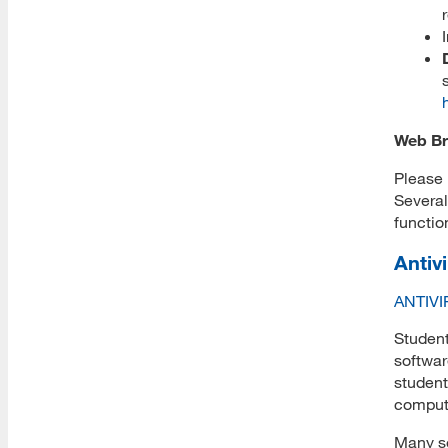
Apply Endowed and Donated
Scholarships
Submit Scholarship Thank You
Web Br
MLIS+ Mentored Library
Please 
Fellowship
Several
functio
Admissions Requirements
Antiv
ANTIV
How to Apply
Student
softwar
student
Application Form
compute
Many se