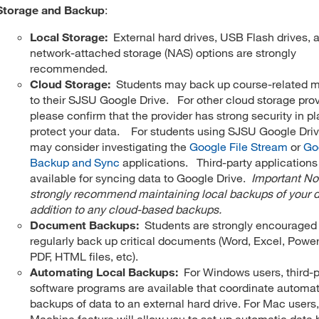
Storage and Backup
:
Local Storage:
External hard drives, USB Flash drives, 
network-attached storage (NAS) options are strongly
recommended.
Cloud Storage:
Students may back up course-related m
to their SJSU Google Drive. For other cloud storage prov
please confirm that the provider has strong security in pl
protect your data. For students using SJSU Google Dri
may consider investigating the
Google File Stream
or
Go
Backup and Sync
applications. Third-party applications
available for syncing data to Google Drive.
Important N
strongly recommend maintaining local backups of your d
addition to any cloud-based backups.
Document Backups:
Students are strongly encouraged
regularly back up critical documents (Word, Excel, Power
PDF, HTML files, etc).
Automating Local Backups:
For Windows users, third-p
software programs are available that coordinate automat
backups of data to an external hard drive. For Mac users
Machine feature will allow you to set up automatic data