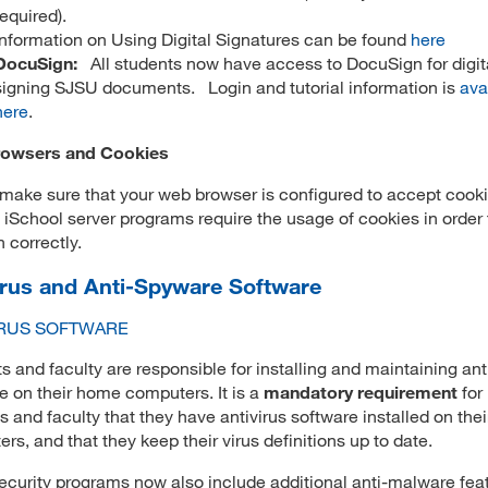
required).
Information on Using Digital Signatures can be found
here
DocuSign:
All students now have access to DocuSign for digit
signing SJSU documents. Login and tutorial information is
ava
here
.
owsers and Cookies
make sure that your web browser is configured to accept cooki
 iSchool server programs require the usage of cookies in order 
n correctly.
irus and Anti-Spyware Software
IRUS SOFTWARE
s and faculty are responsible for installing and maintaining ant
e on their home computers. It is a
mandatory requirement
for
s and faculty that they have antivirus software installed on the
rs, and that they keep their virus definitions up to date.
curity programs now also include additional anti-malware fea