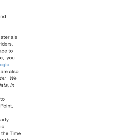
and
aterials
iders,
ace to
ve, you
ogle
 are also
ote: We
ata, in
 to
Point,
arty
ic
, the Time
 backups