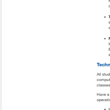
Academic Reading Resources
Databases
Degree Progress Planning
Quick Links
Technology Support
Canvas
Techn
Caspio
All stu
compute
Zoom
classes
Have a 
Account Set Up
operati
Web Conferencing