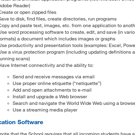
Adobe Reader)
Create or open zipped files
Save to disk, find files, create directories, run programs
Copy and paste text, images, etc. from one application to anot
Use word processing software to create, edit, and save (in vari
formats) a document which includes images or graphs
Use productivity and presentation tools (examples: Excel, Powe
Use a virus protection program (including updating definitions 
running scans)
Have Internet connectivity and the ability to:
Send and receive messages via email
Use proper online etiquette (“netiquette”)
Add and open attachments to e-mail
Install and upgrade a Web browser
Search and navigate the World Wide Web using a brows
Use a streaming media player
cation Software
note that the School requires that all incoming students have 