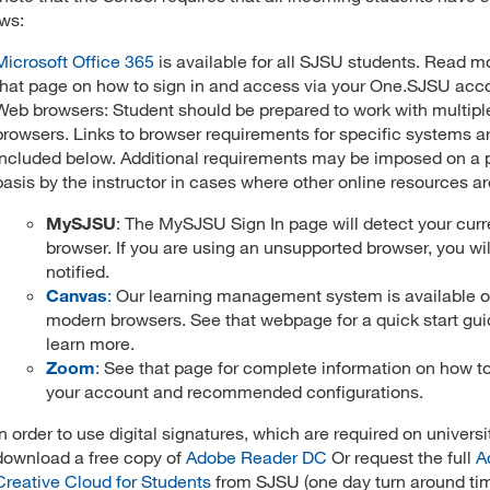
ows:
Microsoft Office 365
is available for all SJSU students. Read m
that page on how to sign in and access via your One.SJSU acc
Web browsers: Student should be prepared to work with multip
browsers. Links to browser requirements for specific systems a
included below. Additional requirements may be imposed on a 
basis by the instructor in cases where other online resources are
MySJSU
: The MySJSU Sign In page will detect your curr
browser. If you are using an unsupported browser, you wil
notified.
Canvas
:
Our learning management system is available on
modern browsers. See that webpage for a quick start gui
learn more.
Zoom
:
See that page for complete information on how to
your account and recommended configurations.
In order to use digital signatures, which are required on universi
download a free copy of
Adobe Reader DC
Or request the full
A
Creative Cloud for Students
from SJSU (one day turn around ti