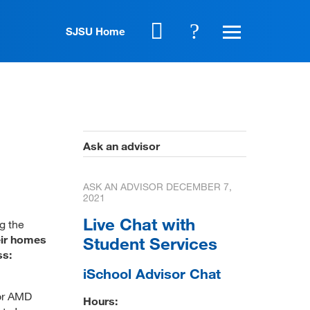
SJSU Home
Ask an advisor
ASK AN ADVISOR
DECEMBER 7,
2021
Live Chat with
g the
eir homes
Student Services
ss:
iSchool Advisor Chat
 or AMD
Hours: