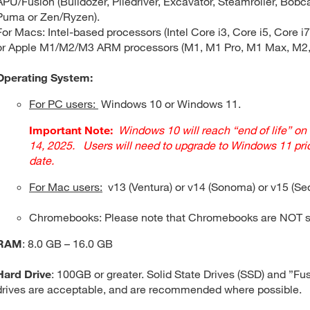
APU/Fusion (Bulldozer, Piledriver, Excavator, Steamroller, Bobca
Puma or Zen/Ryzen).
For Macs: Intel-based processors (Intel Core i3, Core i5, Core i7,
or Apple M1/M2/M3 ARM processors (M1, M1 Pro, M1 Max, M2,
Operating System:
For PC users:
Windows 10 or Windows 11.
Important Note:
Windows 10 will reach “end of life” on
14, 2025. Users will need to upgrade to Windows 11 prio
date.
For Mac users:
v13 (Ventura) or v14 (Sonoma) or v15 (Se
Chromebooks: Please note that Chromebooks are NOT s
RAM
: 8.0 GB – 16.0 GB
Hard Drive
: 100GB or greater. Solid State Drives (SSD) and ”Fu
drives are acceptable, and are recommended where possible.