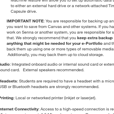
to either an external hard drive or a network-attached Ti
Capsule drive.
IMPORTANT NOTE
: You are responsible for backing up a
you want to save from Canvas and other systems. If you h
work on Senna or another system, you are responsible for 
that. We strongly recommend that you
keep extra backup 
anything that might be needed for your e-Portfolio
and t
back them up using one or more types of removable media
Additionally, you may back them up to cloud storage.
Audio
: Integrated onboard audio or internal sound card or exte
sound card. External speakers recommended.
Headsets
: Students are required to have a headset with a mic
USB or Bluetooth headsets are strongly recommended.
Printing
: Local or networked printer (inkjet or laserjet).
Internet Connectivity
: Access to a high-speed connection is re