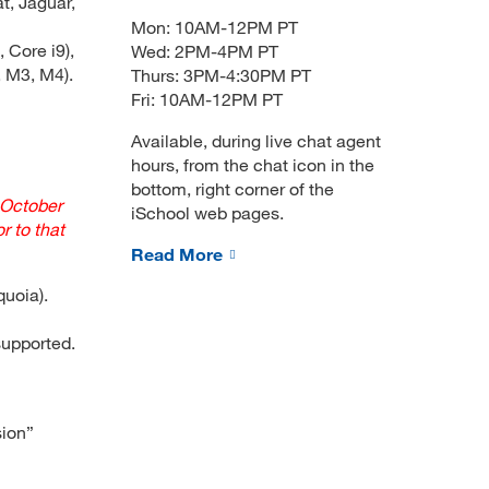
t, Jaguar,
Mon: 10AM-12PM PT
 Core i9),
Wed: 2PM-4PM PT
 M3, M4).
Thurs: 3PM-4:30PM PT
Fri: 10AM-12PM PT
Available, during live chat agent
hours, from the chat icon in the
bottom, right corner of the
 October
iSchool web pages.
r to that
Read More
quoia).
upported.
sion”