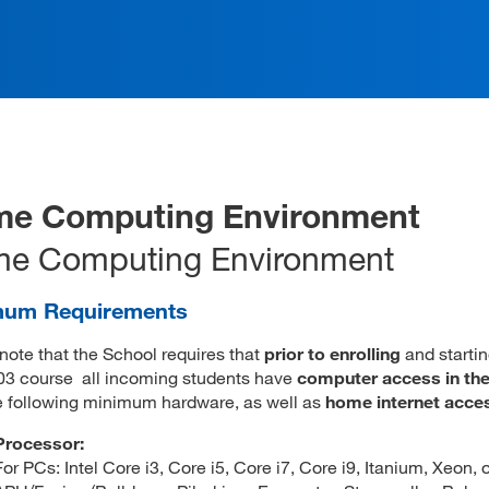
e Computing Environment
e Computing Environment
mum Requirements
note that the School requires that
prior to enrolling
and startin
03 course all incoming students have
computer access in th
e following minimum hardware, as well as
home internet acce
Processor:
For PCs: Intel Core i3, Core i5, Core i7, Core i9, Itanium, Xeon,