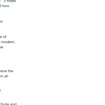
: 3 Mbps
d
here
.
or
e of
le-modem,
se
have the
in all
c
e Suite and