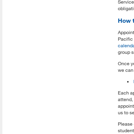
Service
Download All Brochures
obligat
Choose Your Program
How t
Open House Sessions
Appoint
Pacific
calend
group s
Prep Guide
Once yo
Recordings
we can 
Prospective Student Advising
MLIS Alumni Videos
Each ap
attend,
MARA Alumni Videos
appoint
us to s
Informatics Alumni Videos
Please 
Virtual Tour of SJSU
student