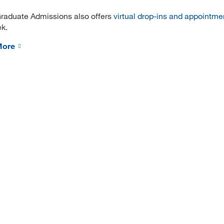
raduate Admissions also offers
virtual drop-ins and appointme
k.
More