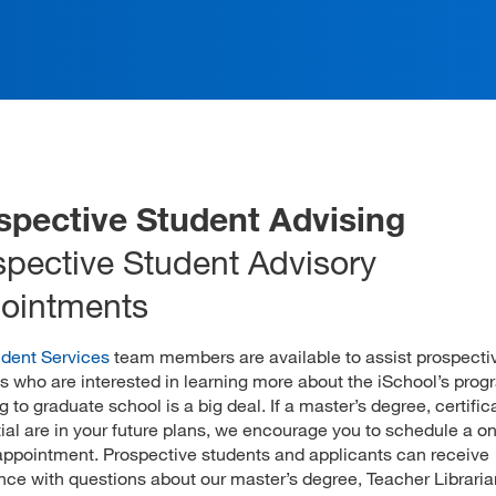
spective Student Advising
spective Student Advisory
ointments
dent Services
team members are available to assist prospecti
s who are interested in learning more about the iSchool’s prog
g to graduate school is a big deal. If a master’s degree, certifica
ial are in your future plans, we encourage you to schedule a 
appointment. Prospective students and applicants can receive
nce with questions about our master’s degree, Teacher Libraria