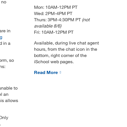
s no
Mon: 10AM-12PM PT
Wed: 2PM-4PM PT
Thurs: 3PM-4:30PM PT
(not
available 8/6)
are in
Fri: 10AM-12PM PT
ng
Available, during live chat agent
d in a
hours, from the chat icon in the
bottom, right corner of the
orm, so
iSchool web pages.
ns:
Read More
unable to
el an
is allows
Only
.