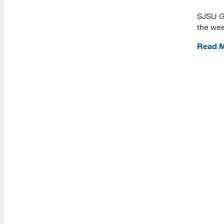
View Campus Map
SJSU G
Future Student Email
the wee
Admissions Requirements
Read 
Fees
CSU Fee Waiver
CalVet Fee Waiver
MLIS Fees Chart
How To Apply
Application Deadlines