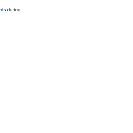
nts
during