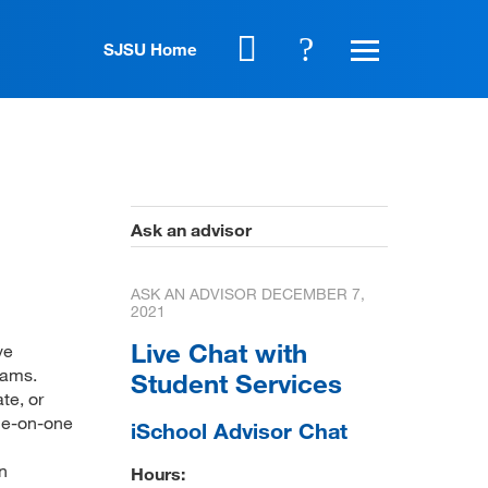
SJSU Home
Ask an advisor
ASK AN ADVISOR
DECEMBER 7,
2021
Live Chat with
ve
rams.
Student Services
te, or
one-on-one
iSchool Advisor Chat
n
Hours: