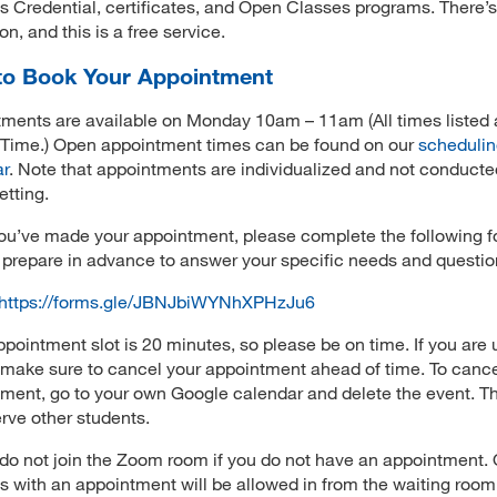
s Credential, certificates, and Open Classes programs. There’
ion, and this is a free service.
o Book Your Appointment
ments are available on Monday 10am – 11am (All times listed 
 Time.) Open appointment times can be found on our
scheduli
ar
. Note that appointments are individualized and not conducte
etting.
u’ve made your appointment, please complete the following f
prepare in advance to answer your specific needs and questio
https://forms.gle/JBNJbiWYNhXPHzJu6
pointment slot is 20 minutes, so please be on time. If you are 
 make sure to cancel your appointment ahead of time. To canc
ment, go to your own Google calendar and delete the event. Th
erve other students.
do not join the Zoom room if you do not have an appointment. 
s with an appointment will be allowed in from the waiting room