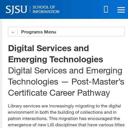
Skip
to
main
content
Skip
Programs
Get to Know Us
to
site
5 Benefits of Our Online Programs
Digital Services and
navigation
Online Life eBook
Emerging Technologies
Digital Services and Emerging
Online Innovation
Technologies — Post-Master’s
Download All Brochures
Certificate Career Pathway
Choose Your Program
Open House Sessions
Library services are increasingly migrating to the digital
environment in both the building of collections and in
Prep Guide
patron interactions. This migration has encouraged the
emergence of new LIS disciplines that have various titles
Recordings