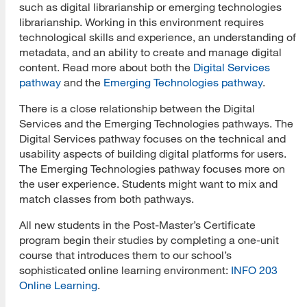
such as digital librarianship or emerging technologies
librarianship. Working in this environment requires
Prospective Student Advising
technological skills and experience, an understanding of
metadata, and an ability to create and manage digital
MLIS Alumni Videos
content. Read more about both the
Digital Services
MARA Alumni Videos
pathway
and the
Emerging Technologies pathway
.
There is a close relationship between the Digital
Informatics Alumni Videos
Services and the Emerging Technologies pathways. The
Virtual Tour of SJSU
Digital Services pathway focuses on the technical and
usability aspects of building digital platforms for users.
View Campus Map
The Emerging Technologies pathway focuses more on
the user experience. Students might want to mix and
Future Student Email
match classes from both pathways.
Admissions Requirements
All new students in the Post-Master’s Certificate
program begin their studies by completing a one-unit
Fees
course that introduces them to our school’s
sophisticated online learning environment:
INFO 203
CSU Fee Waiver
Online Learning
.
CalVet Fee Waiver