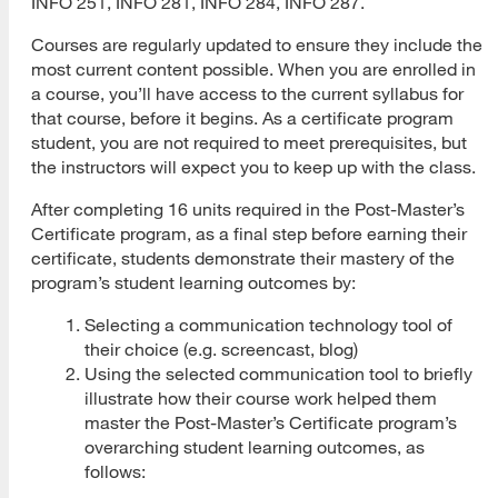
INFO 251, INFO 281, INFO 284, INFO 287.
Courses are regularly updated to ensure they include the
Submit Application
most current content possible. When you are enrolled in
Application Evaluation
a course, you’ll have access to the current syllabus for
that course, before it begins. As a certificate program
Tracking Your Application
student, you are not required to meet prerequisites, but
the instructors will expect you to keep up with the class.
Admissions Notification
After completing 16 units required in the Post-Master’s
Application Deferral
Certificate program, as a final step before earning their
certificate, students demonstrate their mastery of the
Reapplication
program’s student learning outcomes by:
International Applicants
Selecting a communication technology tool of
their choice (e.g. screencast, blog)
Transferring Units
Using the selected communication tool to briefly
illustrate how their course work helped them
Master of Library and Information Science
master the Post-Master’s Certificate program’s
Master of Library and Information Science (MLIS)
overarching student learning outcomes, as
follows:
Program Learning Outcomes