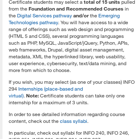
Certificate students may select a
total of 15 units
pulled
from the
Foundation and Recommended Courses
in
MLIS Fees Chart
the
Digital Services pathway
and/or
the
Emerging
Technologies pathway
. You will have access to a wide
How To Apply
range of offerings such as web design and programming
(HTML 5 and CSS), several programming languages
Application Deadlines
such as PHP, MySQL, JavaScript/jQuery, Python, APIs,
web frameworks, Drupal, digital asset management,
Application Procedures
metadata, XML the hyperlinked library, web usability,
Cal State Apply Tutorial
user experience, cybersecurity, text/data mining, and
more from which to choose.
Create Your Account
If you wish, you may select (as one of your classes) INFO
Start Your Application
294
Internships (place-based and
virtual)
.
Note:
Certificate students can take only one
Complete Quadrant One
internship for a maximum of 3 units.
Complete Quadrant Two
In order to see detailed information regarding course
content, check out the
class syllabi
.
Complete Quadrant Three
In particular, check out syllabi for INFO 240, INFO 246,
Complete Quadrant Four