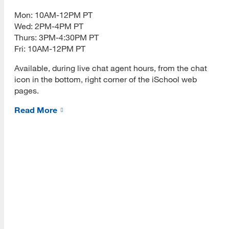
[top]
Admissions Requirements
Mon: 10AM-12PM PT
Wed: 2PM-4PM PT
About Us
Fees
Thurs: 3PM-4:30PM PT
Read More
Fri: 10AM-12PM PT
How to Apply
Available, during live chat agent hours, from the chat
Academics
icon in the bottom, right corner of the iSchool web
pages.
Programs
Required Courses
Read More
Read More
INFO 203 Online Tools
Fall 2026 Success
Fall 2026 Meetups
Resources
How-to Videos
Read More
INFO 289 e-Portfolio Handbook
Eligibility