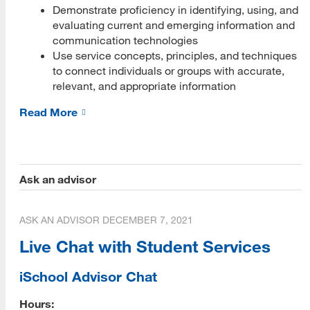
Demonstrate proficiency in identifying, using, and
PLOs Mapped to ULGs
evaluating current and emerging information and
communication technologies
Program Performance
Use service concepts, principles, and techniques
Retention and Graduation Data
to connect individuals or groups with accurate,
relevant, and appropriate information
Time to Degree
Read More
Alumni Placement Data
MLIS Alumni Survey Archive
Ask an advisor
Student Experience
MLIS Exit Survey Archive
ASK AN ADVISOR
DECEMBER 7, 2021
Your Career
Live Chat with Student Services
Life After MLIS
iSchool Advisor Chat
MLIS Alumni at Work (Videos)
Hours: