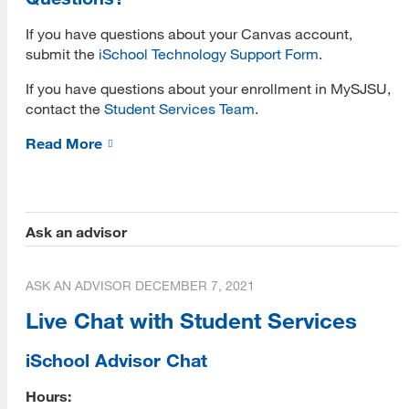
If you have questions about your Canvas account,
Submit Application
submit the
iSchool Technology Support Form
.
Application Evaluation
If you have questions about your enrollment in MySJSU,
contact the
Student Services Team
.
Tracking Your Application
Read More
Admissions Notification
Application Deferral
Reapplication
Ask an advisor
International Applicants
ASK AN ADVISOR
DECEMBER 7, 2021
Transferring Units
Live Chat with Student Services
Master of Library and Information Science
Master of Library and Information Science (MLIS)
iSchool Advisor Chat
Program Learning Outcomes
Hours: