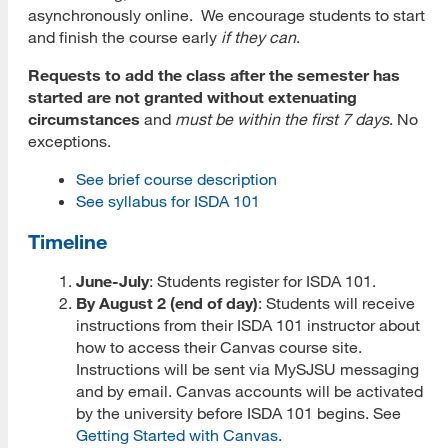
asynchronously online. We encourage students to start
Prospective Student Advising
and finish the course early
if they can
.
Requests to add the class after the semester has
MLIS Alumni Videos
started are not granted without extenuating
MARA Alumni Videos
circumstances
and
must be within the first 7 days
. No
exceptions.
Informatics Alumni Videos
See brief course description
Virtual Tour of SJSU
See syllabus for ISDA 101
Timeline
View Campus Map
Future Student Email
June-July
: Students register for ISDA 101.
By August 2 (end of day)
: Students will receive
Admissions Requirements
instructions from their ISDA 101 instructor about
how to access their Canvas course site.
Fees
Instructions will be sent via MySJSU messaging
and by email. Canvas accounts will be activated
CSU Fee Waiver
by the university before ISDA 101 begins. See
Getting Started with Canvas
.
CalVet Fee Waiver