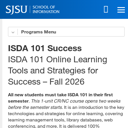
Skip
to
main
content
Skip
Programs
Get to Know Us
to
site
5 Benefits of Our Online Programs
ISDA 101 Success
navigation
Online Life eBook
ISDA 101 Online Learning
Tools and Strategies for
Online Innovation
Success – Fall 2026
Download All Brochures
Choose Your Program
All new students must take ISDA 101 in their first
semester
.
This 1-unit CR/NC course opens two weeks
Open House Sessions
before the semester starts
. It is an introduction to the key
technologies and strategies for online learning, covering
Prep Guide
learning management tools, library databases, web
conferencing, and more. It is delivered 100%
Recordings