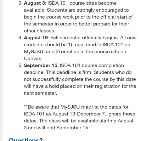
August 3
: ISDA 101 course sites become
available. Students are strongly encouraged to
MLIS Fees Chart
begin the course work prior to the official start of
the semester in order to better prepare for their
How To Apply
other classes.
August 19
: Fall semester officially begins. All new
Application Deadlines
students should be 1) registered in ISDA 101 on
Application Procedures
MySJSU, and 2) enrolled in the course site on
Canvas.
Cal State Apply Tutorial
September 15
: ISDA 101 course completion
deadline. This deadline is firm. Students who do
Create Your Account
not successfully complete the course by this date
will have a hold placed on their registration for the
Start Your Application
next semester.
Complete Quadrant One
**Be aware that MySJSU may list the dates for
ISDA 101 as August 19-December 7. Ignore those
Complete Quadrant Two
dates. The class will be available starting August
3 and will end September 15.
Complete Quadrant Three
Questions?
Complete Quadrant Four