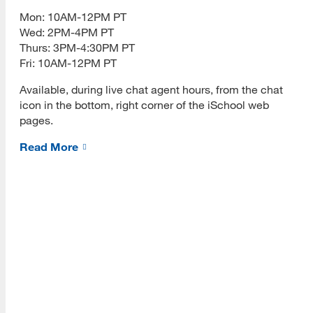
[top]
PLOs Mapped to ULGs
Mon: 10AM-12PM PT
Wed: 2PM-4PM PT
About Us
Program Performance
Thurs: 3PM-4:30PM PT
Read More
Fri: 10AM-12PM PT
Retention and Graduation Data
Available, during live chat agent hours, from the chat
Time to Degree
icon in the bottom, right corner of the iSchool web
pages.
Programs
Alumni Placement Data
Read More
Read More
MLIS Alumni Survey Archive
Student Experience
MLIS Exit Survey Archive
Resources
Your Career
Read More
Life After MLIS
MLIS Alumni at Work (Videos)