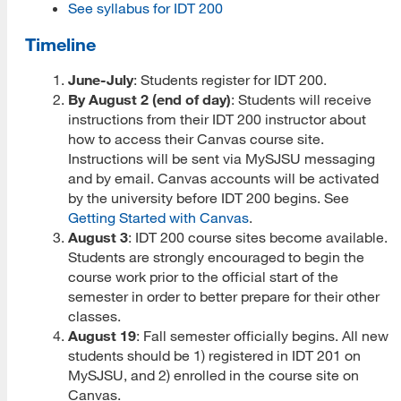
See syllabus for IDT 200
Prospective Student Advising
Timeline
MLIS Alumni Videos
June-July
: Students register for IDT 200.
By August 2 (end of day)
: Students will receive
MARA Alumni Videos
instructions from their IDT 200 instructor about
how to access their Canvas course site.
Informatics Alumni Videos
Instructions will be sent via MySJSU messaging
Virtual Tour of SJSU
and by email. Canvas accounts will be activated
by the university before IDT 200 begins. See
View Campus Map
Getting Started with Canvas
.
August 3
: IDT 200 course sites become available.
Future Student Email
Students are strongly encouraged to begin the
course work prior to the official start of the
Admissions Requirements
semester in order to better prepare for their other
classes.
Fees
August 19
: Fall semester officially begins. All new
students should be 1) registered in IDT 201 on
CSU Fee Waiver
MySJSU, and 2) enrolled in the course site on
Canvas.
CalVet Fee Waiver