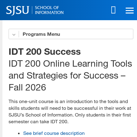
Skip
to
main
content
Skip
Programs
Get to Know Us
to
site
5 Benefits of Our Online Programs
IDT 200 Success
navigation
Online Life eBook
IDT 200 Online Learning Tools
and Strategies for Success –
Online Innovation
Fall 2026
Download All Brochures
Choose Your Program
This one-unit course is an introduction to the tools and
skills students will need to be successful in their work at
Open House Sessions
SJSU’s School of Information. Only students in their first
semester can take IDT 200.
Prep Guide
See brief course description
Recordings