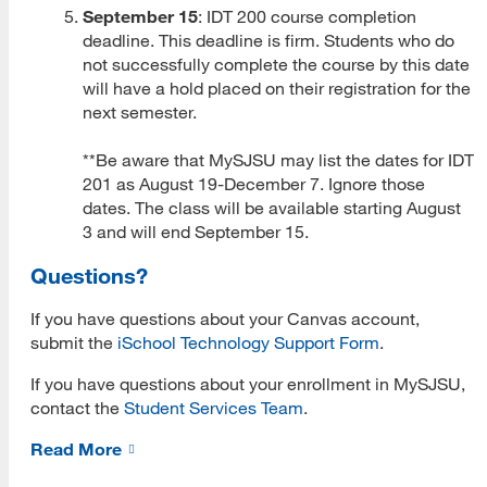
September 15
: IDT 200 course completion
deadline. This deadline is firm. Students who do
MLIS Fees Chart
not successfully complete the course by this date
How To Apply
will have a hold placed on their registration for the
next semester.
Application Deadlines
**Be aware that MySJSU may list the dates for IDT
Application Procedures
201 as August 19-December 7. Ignore those
dates. The class will be available starting August
Cal State Apply Tutorial
3 and will end September 15.
Create Your Account
Questions?
Start Your Application
If you have questions about your Canvas account,
submit the
iSchool Technology Support Form
.
Complete Quadrant One
If you have questions about your enrollment in MySJSU,
Complete Quadrant Two
contact the
Student Services Team
.
Complete Quadrant Three
Read More
Complete Quadrant Four