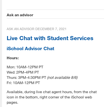
Submit Application
Ask an advisor
Application Evaluation
ASK AN ADVISOR
DECEMBER 7, 2021
Tracking Your Application
Live Chat with Student Services
Admissions Notification
iSchool Advisor Chat
Application Deferral
Hours:
Reapplication
[top]
Mon: 10AM-12PM PT
International Applicants
Wed: 2PM-4PM PT
About Us
Thurs: 3PM-4:30PM PT
(not available 8/6)
Transferring Units
Read More
Fri: 10AM-12PM PT
Master of Library and Information Science
Available, during live chat agent hours, from the chat
Master of Library and Information Science (MLIS)
icon in the bottom, right corner of the iSchool web
Program Learning Outcomes
pages.
Programs