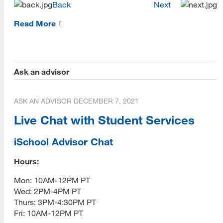
Back
Next
Prospective Student Advising
Read More
MLIS Alumni Videos
MARA Alumni Videos
Ask an advisor
Informatics Alumni Videos
Virtual Tour of SJSU
ASK AN ADVISOR
DECEMBER 7, 2021
Live Chat with Student Services
View Campus Map
Future Student Email
iSchool Advisor Chat
Admissions Requirements
Hours:
[top]
Mon: 10AM-12PM PT
Fees
Wed: 2PM-4PM PT
About Us
CSU Fee Waiver
Thurs: 3PM-4:30PM PT
Read More
Fri: 10AM-12PM PT
CalVet Fee Waiver