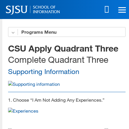
Skip
to
main
content
Skip
Programs
Get to Know Us
to
site
5 Benefits of Our Online Programs
CSU Apply Quadrant Three
navigation
Online Life eBook
Complete Quadrant Three
Online Innovation
Supporting Information
Download All Brochures
Choose Your Program
1. Choose “I Am Not Adding Any Experiences.”
Open House Sessions
Prep Guide
Recordings